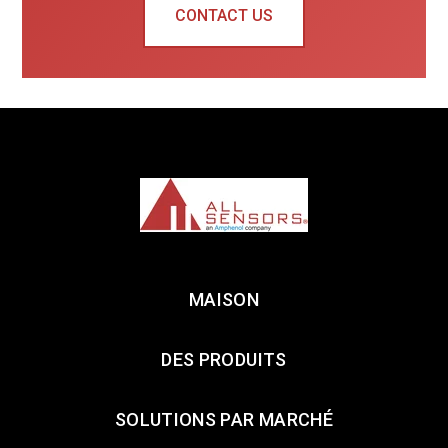
CONTACT US
MAISON
DES PRODUITS
SOLUTIONS PAR MARCHÉ