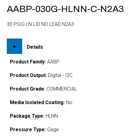
AABP-030G-HLNN-C-N2A3
30 PSIG LN LID NO LEAD N2A3
Details
Product Family:
AABP
Product Output:
Digital - I2C
Product Grade:
COMMERCIAL
Media Isolated Coating:
No
Package Type:
HLNN
Pressure Type:
Gage