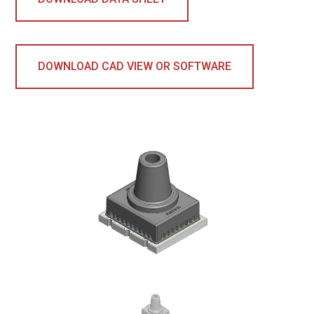
DOWNLOAD CAD VIEW OR SOFTWARE