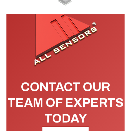
CONTACT OUR
TEAM OF EXPERTS
TODAY