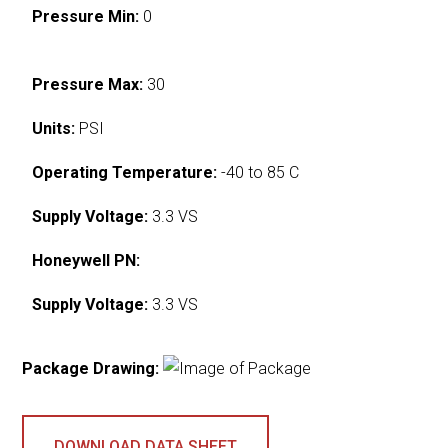
Pressure Min:
0
Pressure Max:
30
Units:
PSI
Operating Temperature:
-40 to 85 C
Supply Voltage:
3.3 VS
Honeywell PN:
Supply Voltage:
3.3 VS
Package Drawing:
DOWNLOAD DATA SHEET