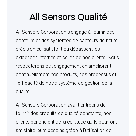
shall take into account expense already incurred,
overhead, lost profit and commitment made by the
All Sensors Qualité
Seller. Permission must be obtained from Seller before
any product or material can be returned, and shipments
All Sensors Corporation s'engage à fournir des
must bear a Return Authorization Number provided by
capteurs et des systèmes de capteurs de haute
the Seller or the returned items will not be accepted.
précision qui satisfont ou dépassent les
Products Manufactured to Buyer’s specifications or
exigences internes et celles de nos clients. Nous
special requirements are not subject to return.
respecterons cet engagement en améliorant
continuellement nos produits, nos processus et
l'efficacité de notre système de gestion de la
EXPERIMENTAL PRODUCTS
: If Seller delivers
qualité.
products identified as “prototypes”, “samples for
engineering approval”, “on consignment”, “for
All Sensors Corporation ayant entrepris de
evaluation”, or terms of similar meanings, Buyer agrees
fournir des produits de qualité constante, nos
that such products are confidential and experimental in
clients bénéficient de la certitude qu'ils pourront
nature, that Buyer will limit their availability only to those
satisfaire leurs besoins grâce à l'utilisation de