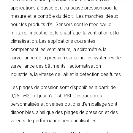
delivered and the increased production costs, if any, to
applications à basse et ultra-basse pression pour la
Seller as a result of manufacturing lesser quantities than
mesure et le contrôle du débit. Les marchés idéaux
anticipated.
pour les produits d'All Sensors sont le médical, le
militaire, l'industriel et le chauffage, la ventilation et la
climatisation. Les applications courantes
CHANGES
: Buyer may, at any time, in writing, request
comprennent les ventilateurs, la spirométrie, la
changes within the general scope of this document in
surveillance de la pression sanguine, les systèmes de
the drawings, designs, specifications, shipping or
surveillance des bâtiments, l'automatisation
packing instructions or place of delivery. If any such
industrielle, la vitesse de l'air et la détection des fuites.
changes cause an increase in the cost of, or the time
Les plages de pression sont disponibles à partir de
required for, performance of Buyer’s order affected by
0,25 inH2O et jusqu'à 150 PSI. Des raccords
such changes, Seller shall make an equitable
personnalisés et diverses options d'emballage sont
adjustment in the price, the delivery schedule or both
disponibles, ainsi que des plages de pression et des
accordingly.
valeurs de performance personnalisables.