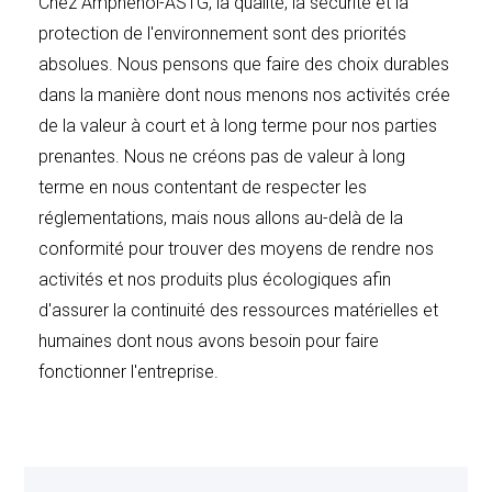
Chez Amphenol-ASTG, la qualité, la sécurité et la
TERMINATION AND RETURNS
: For products
protection de l'environnement sont des priorités
fabricated to individual customer requirements,
absolues. Nous pensons que faire des choix durables
drawings, specifications, and/or designs, Seller reserves
dans la manière dont nous menons nos activités crée
the right to fabricate the entire quantity ordered in one
de la valeur à court et à long terme pour nos parties
production run. In the event of cancellation in whole or
prenantes. Nous ne créons pas de valeur à long
in part of an order, any components, subassemblies,
terme en nous contentant de respecter les
and/or finished assemblies on hand in quantities
réglementations, mais nous allons au-delà de la
equivalent to the full production run for the entire
conformité pour trouver des moyens de rendre nos
quantity ordered, plus normal overrun, shall be
activités et nos produits plus écologiques afin
considered as part of the applicable cancellation
d'assurer la continuité des ressources matérielles et
charges.
humaines dont nous avons besoin pour faire
fonctionner l'entreprise.
Buyer may cancel this order, with approval of supplier,
only by payment of Seller’s cancellation charges which