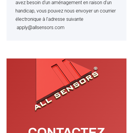
avez besoin d'un aménagement en raison d'un
implied, with respect to patents, trademarks or
handicap, vous pouvez nous envoyer un courrier
copyrights and shall in no event exceed the price paid
électronique à l'adresse suivante
by Buyer for such products.
apply@allsensors.com
CLAIMS
: All claims (other than claims under the
Warranty and Patent sections hereof) must be received
by Seller within fifteen (15) days after receipt of goods.
Seller is not responsible for incidental, special, punitive
or consequential damages will be considered. No
setoff is allowed.
WAIVER
: Failure by Seller to insist upon strict
performance of any provision hereof by Buyer shall not
CONTACTEZ