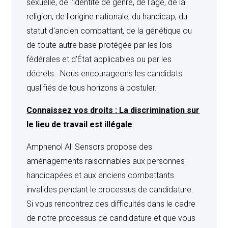
sexuelle, de l'identité de genre, de l'âge, de la
products of Seller only are involved therein and the right
religion, de l'origine nationale, du handicap, du
to participate in the defense of such suit when products
statut d'ancien combattant, de la génétique ou
other than those of Seller are also involved, and Buyer
de toute autre base protégée par les lois
fully cooperates with Seller in such defense. This
fédérales et d'État applicables ou par les
indemnity shall not, however, extend to infringement or
décrets. Nous encourageons les candidats
claims thereof resulting from Seller’s compliance with
qualifiés de tous horizons à postuler.
Buyer’s designs, processes, formulas, or approvals, use
Connaissez vos droits : La discrimination sur
of the products in a manner to have them become
le lieu de travail est illégale
infringing or use of the products alone or in combination
with other equipment where the use is the subject of the
Amphenol All Sensors propose des
claim. Seller’s liability for damages hereunder is limited
aménagements raisonnables aux personnes
to those computed solely on the value of any product
handicapées et aux anciens combattants
sold to Buyer hereunder. In no event shall Seller be
invalides pendant le processus de candidature.
liable for special, incidental or consequential damages
Si vous rencontrez des difficultés dans le cadre
or costs applicable thereto. The above indemnity is in
de notre processus de candidature et que vous
lieu of any other indemnity or warranty, express or