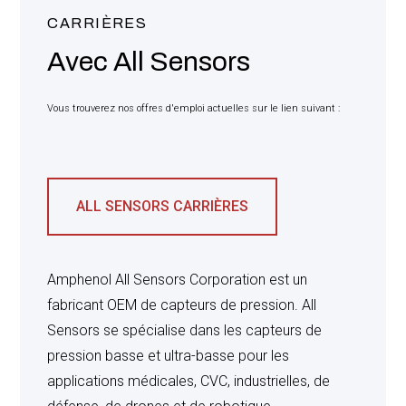
FORCE AND EFFECT IN THIS TRANSACTION, AND
SUCH TERMS ARE IN LIEU OF ALL OTHER
CARRIÈRES
WARRANTIES, EXPRESS OR IMPLIED INCLUDING
Avec All Sensors
WITHOUT LIMITATION THE IMPLIED
WARRANTIES OF MERCHANTABILITY AND
FITNESS FOR A PARTICULAR PURPOSE, WHICH
ARE HEREWITH EXPRESSLY EXCLUDED.
Vous trouverez nos offres d'emploi actuelles sur le lien suivant :
SELLER’S LIABILITY FOR ALL CLAIMS, WHETHER
BASED ON BREACH OF CONTRACT, NEGLIGENT,
PRODUCT LIABILITY, OR OTHERWISE, RELATING
ALL SENSORS CARRIÈRES
TO THE PRODUCTS SHALL NOT EXCEED THE
PRICE PAID BY BUYER FOR SUCH DEFECTIVE
PRODUCT. IN NO EVENT WILL SELLER BE LIABLE
FOR ANY SPECIAL, INCIDENTAL OR
Amphenol All Sensors Corporation est un
CONSEQUENTIAL DAMAGES (INCLUDING
fabricant OEM de capteurs de pression. All
WITHOUT LIMITATION, LOSS OF USE, LOSS OF
PROFIT AND CLAIMS OF THIRD PARTIES),
Sensors se spécialise dans les capteurs de
HOWEVER CAUSED, WHETHER BY THE
pression basse et ultra-basse pour les
NEGLIGENCE OF SELLER OR OTHERWISE.
applications médicales, CVC, industrielles, de