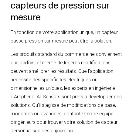
(6) months after delivery to Buyer, and is confirmed to
capteurs de pression sur
be noncompliant by Seller’s inspection.
mesure
En fonction de votre application unique, un capteur
Buyer shall inspect and accept any products delivered,
basse pression sur mesure peut être la solution.
immediately after Buyer takes custody of such
Les produits standard du commerce ne conviennent
products. In the event the products do not meet the
que parfois, et même de légères modifications
specifications or drawings, Buyer shall notify Seller in
peuvent améliorer les résultats. Que l'application
writing of such non-compliance and give Seller a
nécessite des spécificités électriques ou
reasonable opportunity to correct the noncompliance.
dimensionnelles uniques, les experts en ingénierie
Seller shall not be obligated or liable under this warranty
d'Amphenol All Sensors sont prêts à développer des
for apparent defects or defects which examination
solutions. Qu'il s'agisse de modifications de base,
discloses are due to tampering, misuse, neglect,
modérées ou avancées, contactez notre équipe
improper storage or handling, normal wear and all
d'ingénieurs pour trouver votre solution de capteur
cases where the products are disassembled by other
personnalisée dès aujourd'hui.
than authorized Seller representatives. In addition,