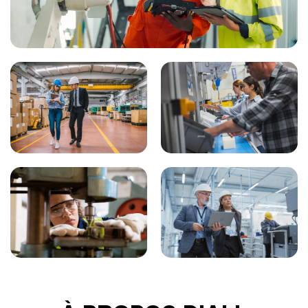
liquidation proceedings involving or affecting Buyer, or
any assignment for the benefit of creditors of Buyer or
receivership that Buyer places itself in or may be placed
CONNECTONS-NOUS
in. Such cancellation shall be deemed a cancellation
for default of Buyer.
Search
Submit
Clear
Search
Search
AUDITS
: Buyer shall not have the right to audit or
examine Seller’s financial records pertaining to the
products sold hereunder.
DELIVERY
: Unless otherwise specified herein, delivery
shall be made FOB shipping point (Seller’s plant in
Morgan Hill, CA, USA). Title and risk of loss shall pass to
Buyer at the time of shipment. Buyer is responsible for