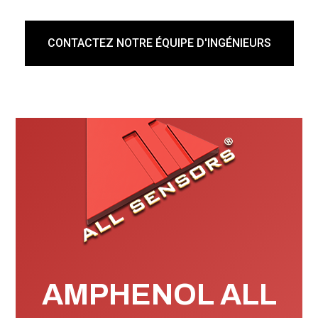
Seller shall not be obligated or liable under this warranty
unless written notice of noncompliance shall be given to
CONTACTEZ NOTRE ÉQUIPE D'INGÉNIEURS
Seller within thirty (30) days from the date such defects
is first discovered.
Products for warranty consideration shall be returned
with all transportation charges prepaid to Seller in
shipping containers which are adequate to prevent loss
or damage in shipment. Products repaired or replaced
under this warranty are warranted for the unexpired
portion of the original warranty, or an additional six
months, whichever is longer.
AMPHENOL ALL
Products returned to Seller for repair under this warranty