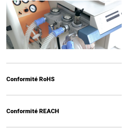
material, failure to delay in transportation, or equipment
breakdown, nor shall Seller be liable for any reasonable
delay in production or delivery. In the event of delay
due to such causes, the date of delivery shall be
extended for a period equal to the time lost by reason
of the delay.
COMPLIANCE WITH LAWS
: Seller represents that with
respect to production of the products and performance
Conformité RoHS
of the services herein it has complied with applicable
governmental statutes, rules, requisitions and orders
including those pertaining to labor, wages, hours and
other conditions of hiring and employment.
Conformité REACH