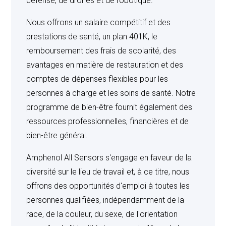
défense, de drones et de robotique.
BUYERS ARE SOLELY RESPONSIBLE FOR
CONFIRMING THAT ALL PRODUCTS PURCHASED
Nous offrons un salaire compétitif et des
UNDER THIS AGREEMENT ARE INSTALLED AND
prestations de santé, un plan 401K, le
USED IN ACCORDANCE WITH ALL APPLICABLE
CODES AND REGULATIONS.
remboursement des frais de scolarité, des
avantages en matière de restauration et des
comptes de dépenses flexibles pour les
personnes à charge et les soins de santé. Notre
PATENT, TRADEMARK AND COPYRIGHT
programme de bien-être fournit également des
INDEMNITY
: Seller shall indemnify Buyer, Buyer’s
ressources professionnelles, financières et de
customer and any end user from any and all damages
bien-être général.
and costs finally awarded for infringement of any
existing patent, trademark or copyright in any suit by
Amphenol All Sensors s'engage en faveur de la
reason of the sale of any products sold to Buyer
diversité sur le lieu de travail et, à ce titre, nous
hereunder where Seller is an infringer with respect to its
offrons des opportunités d'emploi à toutes les
sale hereunder provided that Seller is promptly notified
personnes qualifiées, indépendamment de la
in writing of any such suit and Buyer offers Seller full and
race, de la couleur, du sexe, de l'orientation
exclusive control of the defense of such suit when