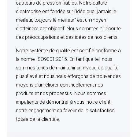
of its employees as are necessary to carry out the
capteurs de pression fiables. Notre culture
testing and evaluation contemplated by the parties and
d'entreprise est fondée sur l'idée que "jamais le
no others, and that all information concerning such
meilleur, toujours le meilleur" est un moyen
product shall remain the proprietary property of Seller
d'atteindre cet objectif. Nous sommes à l'écoute
and shall not be disclosed to any third party. It is
des préoccupations et des idées de nos clients.
anticipated that changes may be made in the
Notre système de qualité est certifié conforme à
manufacture of such products, therefore, Buyer shall
la norme ISO9001:2015. En tant que tel, nous
communicate to Seller the data accumulated during the
sommes tenus de maintenir un niveau de qualité
testing and evaluation of the products.
plus élevé et nous nous efforçons de trouver des
moyens d'améliorer continuellement nos
produits et nos processus. Nous sommes
TEST EQUIPMENT AND TOOLING
: Unless Seller
impatients de démontrer à vous, notre client,
otherwise specifically agrees in writing, all test
notre engagement en faveur de la satisfaction
equipment and tooling required to produce the products
totale de la clientèle.
covered herein are to remain the property of Seller.