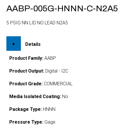
AABP-005G-HNNN-C-N2A5
5 PSIG NN LID NO LEAD N2A5
Details
Product Family:
AABP
Product Output:
Digital - I2C
Product Grade:
COMMERCIAL
Media Isolated Coating:
No
Package Type:
HNNN
Pressure Type:
Gage