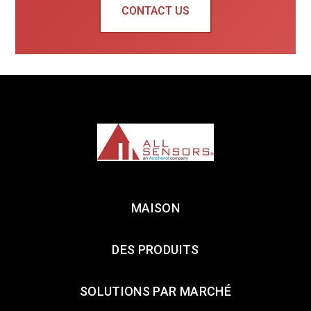
CONTACT US
MAISON
DES PRODUITS
SOLUTIONS PAR MARCHÉ