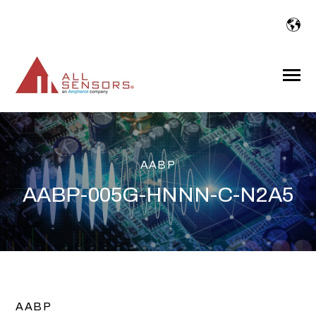
SKIP
TO
CONTENT
Toggle
Menu
AABP
AABP-005G-HNNN-C-N2A5
AABP