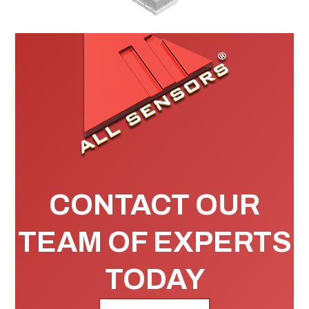
CONTACT OUR
TEAM OF EXPERTS
TODAY