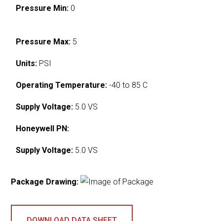
Pressure Min:
0
Pressure Max:
5
Units:
PSI
Operating Temperature:
-40 to 85 C
Supply Voltage:
5.0 VS
Honeywell PN:
Supply Voltage:
5.0 VS
Package Drawing:
DOWNLOAD DATA SHEET