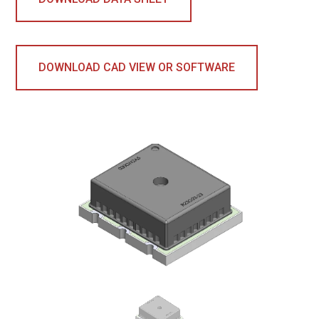
DOWNLOAD CAD VIEW OR SOFTWARE