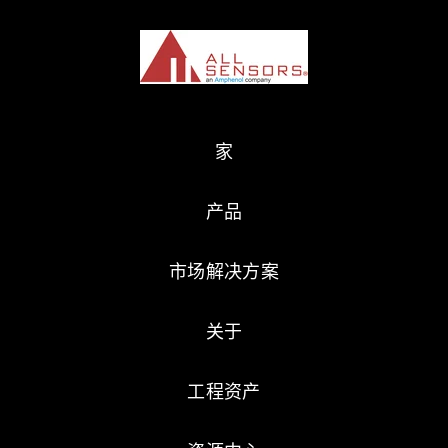
家
产品
市场解决方案
关于
工程资产