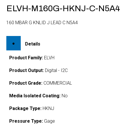
ELVH-M160G-HKNJ-C-N5A4
160 MBAR G KNLID J LEAD C N5A4
Details
Product Family:
ELVH
Product Output:
Digital - I2C
Product Grade:
COMMERCIAL
Media Isolated Coating:
No
Package Type:
HKNJ
Pressure Type:
Gage