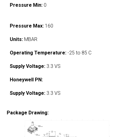
Pressure Min:
0
Pressure Max:
160
Units:
MBAR
Operating Temperature:
-25 to 85 C
Supply Voltage:
3.3 VS
Honeywell PN:
Supply Voltage:
3.3 VS
Package Drawing: