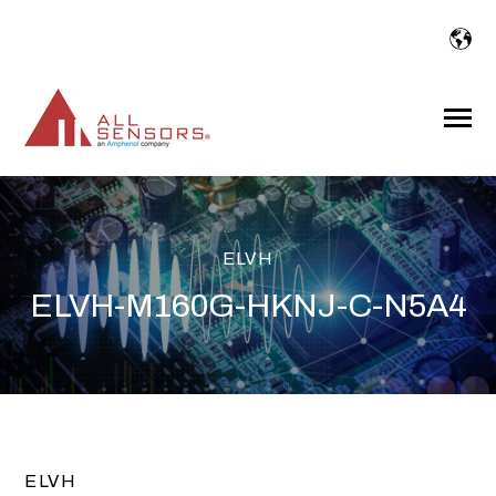
SKIP
TO
CONTENT
Toggle
Menu
ELVH
ELVH-M160G-HKNJ-C-N5A4
ELVH