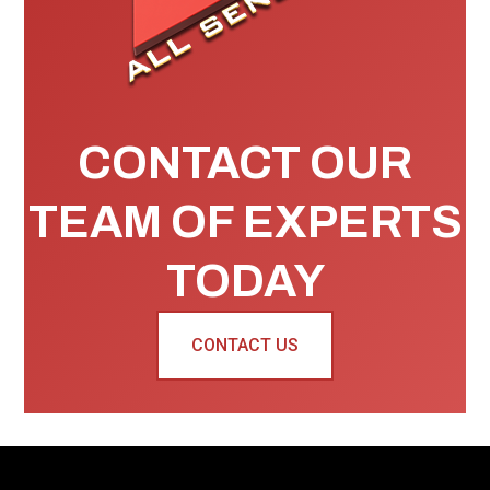
CONTACT OUR
TEAM OF EXPERTS
TODAY
CONTACT US