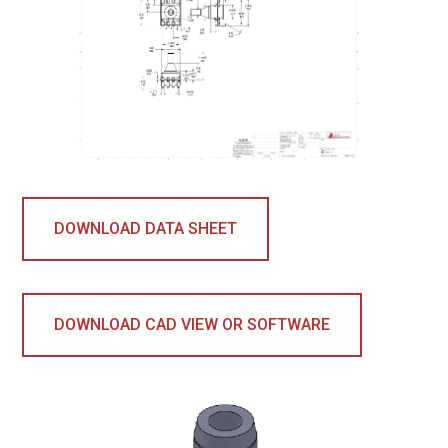
DOWNLOAD DATA SHEET
DOWNLOAD CAD VIEW OR SOFTWARE