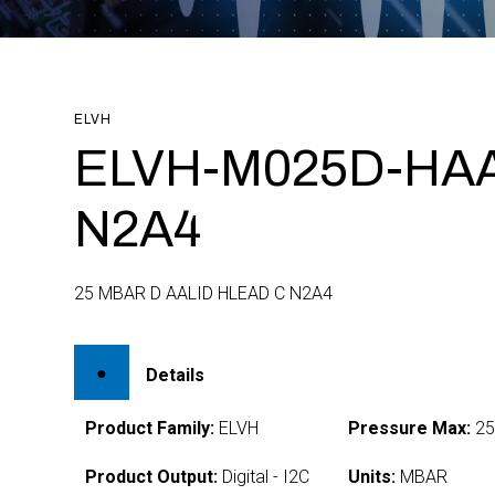
ELVH
ELVH-M025D-HA
N2A4
25 MBAR D AALID HLEAD C N2A4
Details
Product Family:
ELVH
Pressure Max:
2
Product Output:
Digital - I2C
Units:
MBAR