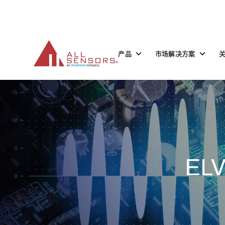
SKIP
TO
CONTENT
Toggle
Toggle
产品
市场解决方案
children
children
for
for
产
市
品
场
解
决
方
案
EL