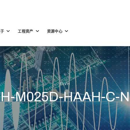
Toggle
Toggle
Toggle
关于
工程资产
资源中心
children
children
children
for
for
for
关
工
资
于
程
源
资
中
产
心
ELVH
VH-M025D-HAAH-C-N