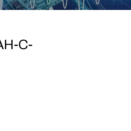
AH-C-
5