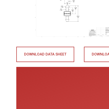
DOWNLOAD DATA SHEET
DOWNLOA