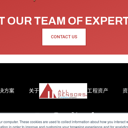
 OUR TEAM OF EXPER
CONTACT US
决方案
关于
工程资产
资
ur computer. These cookies are used to collect information about how you interact w
tion in order to improve and customize your browsing experience and for analytics