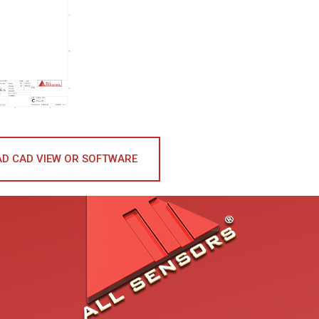
D CAD VIEW OR SOFTWARE