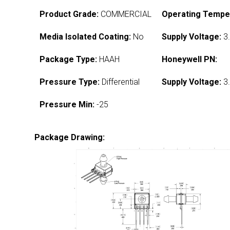
Product Grade:
COMMERCIAL
Operating Tempe
Media Isolated Coating:
No
Supply Voltage:
3.
Package Type:
HAAH
Honeywell PN:
Pressure Type:
Differential
Supply Voltage:
3.
Pressure Min:
-25
Package Drawing: