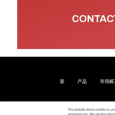
CONTACT
家
产品
市场解
This website stores cookies on yo
remember you. We use this informa