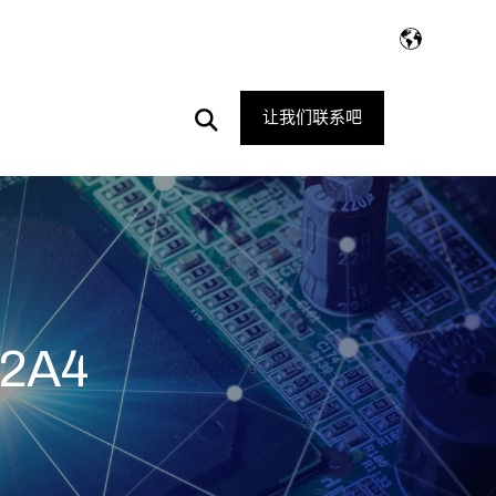
Open
让我们联系吧
Search
2A4