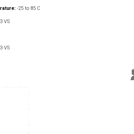
rature:
-25 to 85 C
3 VS
3 VS