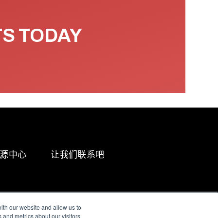
TS TODAY
源中心
让我们联系吧
ith our website and allow us to
 and metrics about our visitors