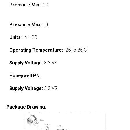
Pressure Min:
-10
Pressure Max:
10
Units:
IN H2O
Operating Temperature:
-25 to 85 C
Supply Voltage:
3.3 VS
Honeywell PN:
Supply Voltage:
3.3 VS
Package Drawing: