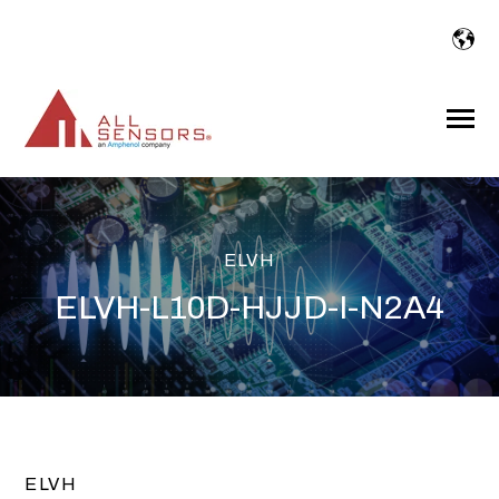
SKIP
TO
CONTENT
Toggle
Menu
ELVH
ELVH-L10D-HJJD-I-N2A4
ELVH