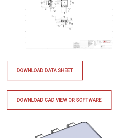
DOWNLOAD DATA SHEET
DOWNLOAD CAD VIEW OR SOFTWARE