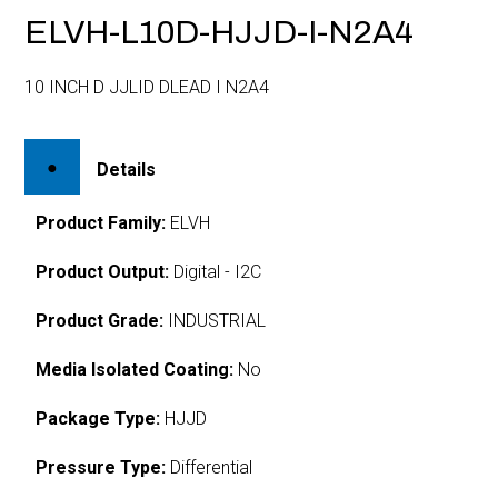
ELVH-L10D-HJJD-I-N2A4
10 INCH D JJLID DLEAD I N2A4
Details
Product Family:
ELVH
Product Output:
Digital - I2C
Product Grade:
INDUSTRIAL
Media Isolated Coating:
No
Package Type:
HJJD
Pressure Type:
Differential