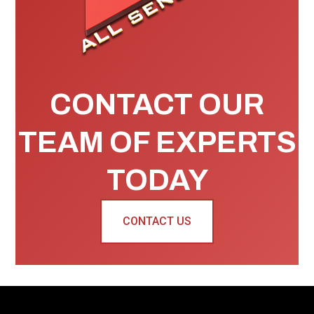
CONTACT OUR
TEAM OF EXPERTS
TODAY
CONTACT US