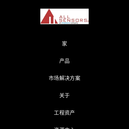
家
产品
市场解决方案
关于
工程资产