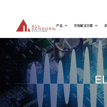
SKIP
TO
CONTENT
Toggle
Toggle
产品
市场解决方案
children
children
for
for
产
市
品
场
解
决
方
案
E