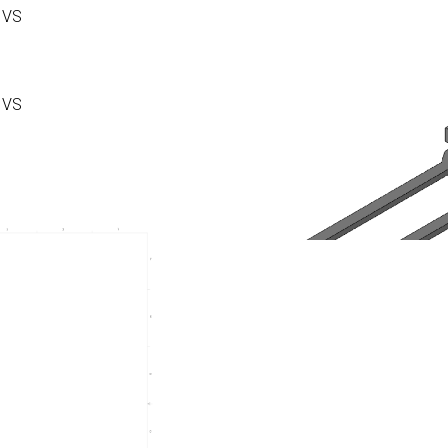
 VS
 VS