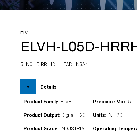
ELVH
ELVH-L05D-HRRH
5 INCH D RR LID H LEAD I N3A4
Details
Product Family:
ELVH
Pressure Max:
5
Product Output:
Digital - I2C
Units:
IN H2O
Product Grade:
INDUSTRIAL
Operating Tempera