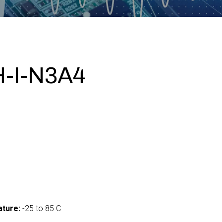
-I-N3A4
ture:
-25 to 85 C