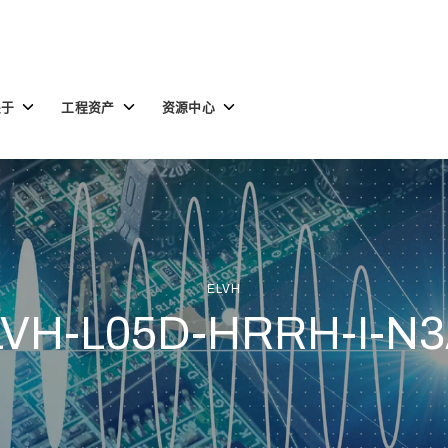
Toggle
Toggle
Toggle
关于
工程资产
资源中心
children
children
children
for
for
for
关
工
资
于
程
源
资
中
产
心
ELVH
LVH-L05D-HRRH-I-N3