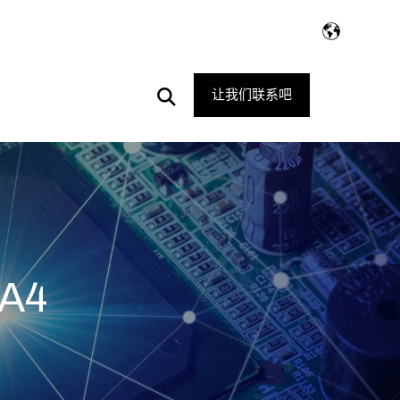
Open
让我们联系吧
Search
A4