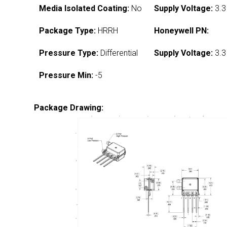
Media Isolated Coating:
No
Supply Voltage:
3.3
Package Type:
HRRH
Honeywell PN:
Pressure Type:
Differential
Supply Voltage:
3.3
Pressure Min:
-5
Package Drawing: