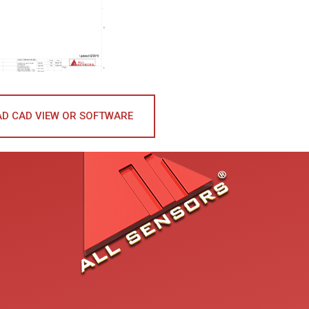
D CAD VIEW OR SOFTWARE