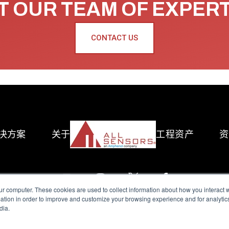
 OUR TEAM OF EXPER
CONTACT US
决方案
关于
工程资产
资
ur computer. These cookies are used to collect information about how you interact w
tion in order to improve and customize your browsing experience and for analytics
dia.
reserved.
Terms of Use
|
Privacy Policy
|
Amphenol Anti-Human Traffickin