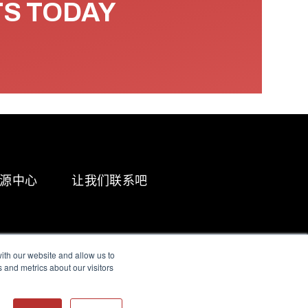
TS TODAY
源中心
让我们联系吧
ith our website and allow us to
 and metrics about our visitors
g & Slavery Statement