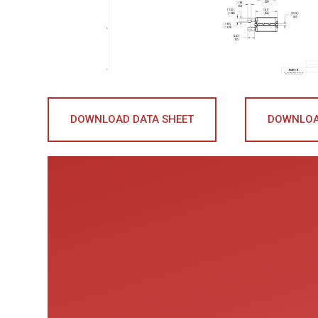
DOWNLOAD DATA SHEET
DOWNLOA