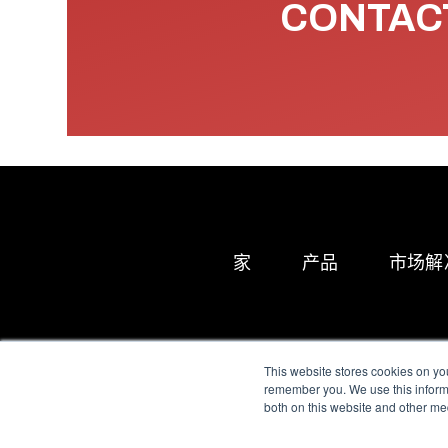
CONTACT
家
产品
市场解
This website stores cookies on yo
remember you. We use this informa
both on this website and other me
All Sensors. All rights 