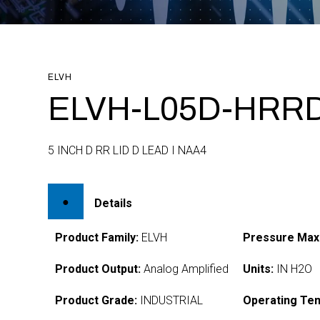
ELVH
ELVH-L05D-HRRD
5 INCH D RR LID D LEAD I NAA4
Details
Product Family:
ELVH
Pressure Max
Product Output:
Analog Amplified
Units:
IN H2O
Product Grade:
INDUSTRIAL
Operating Te