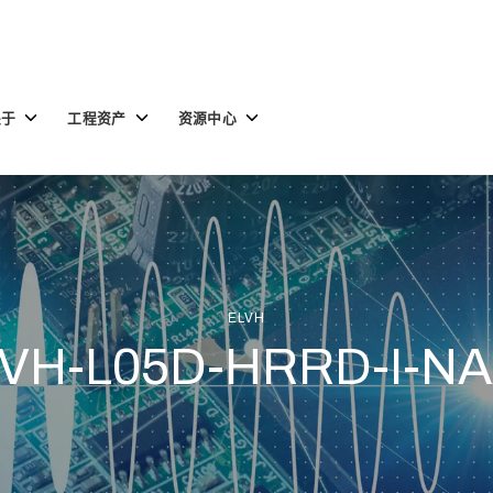
Toggle
Toggle
Toggle
关于
工程资产
资源中心
children
children
children
for
for
for
关
工
资
于
程
源
资
中
产
心
ELVH
VH-L05D-HRRD-I-N