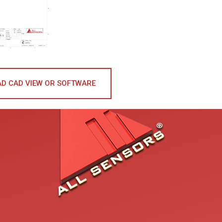
D CAD VIEW OR SOFTWARE