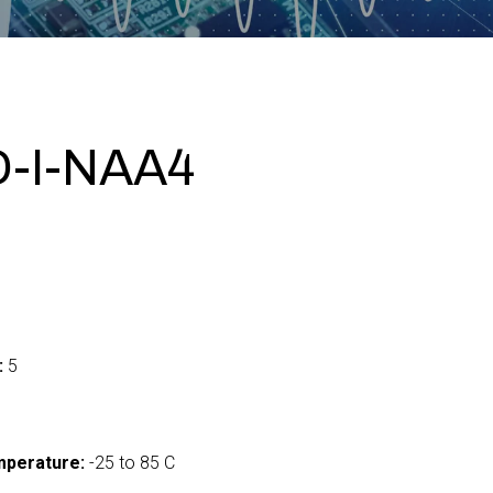
-I-NAA4
:
5
mperature:
-25 to 85 C