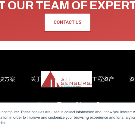
 OUR TEAM OF EXPER
CONTACT US
决方案
关于
工程资产
资
ur computer. These cookies are used to collect information about how you interact w
tion in order to improve and customize your browsing experience and for analytics
dia.
reserved.
Terms of Use
|
Privacy Policy
|
Amphenol Anti-Human Traffickin