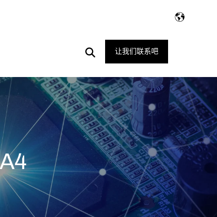
Open
让我们联系吧
Search
AA4