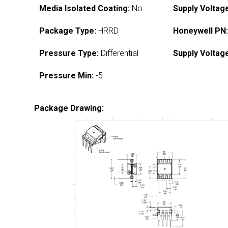
Media Isolated Coating:
No
Supply Voltag
Package Type:
HRRD
Honeywell PN
Pressure Type:
Differential
Supply Voltag
Pressure Min:
-5
Package Drawing: