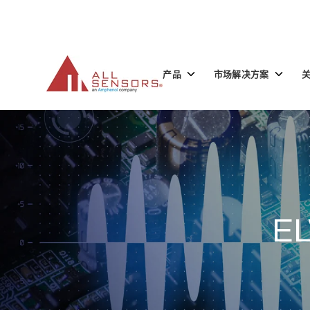
SKIP
TO
CONTENT
Toggle
Toggle
产品
市场解决方案
children
children
for
for
产
市
品
场
解
决
方
案
EL