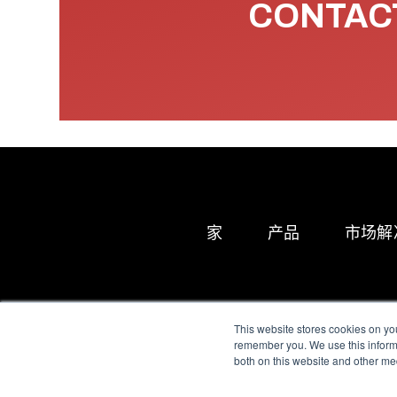
CONTACT
家
产品
市场解
This website stores cookies on yo
remember you. We use this informa
both on this website and other me
All Sensors. All rights 