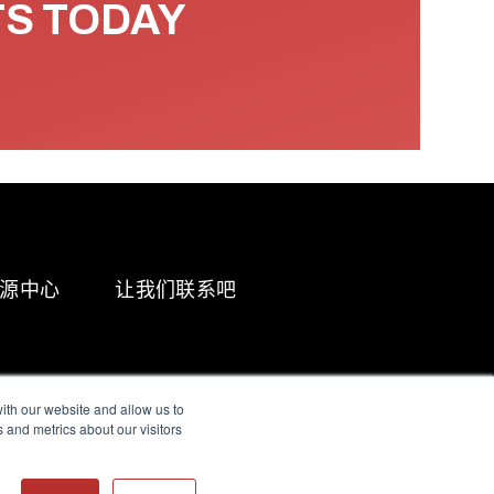
TS TODAY
源中心
让我们联系吧
ith our website and allow us to
 and metrics about our visitors
g & Slavery Statement