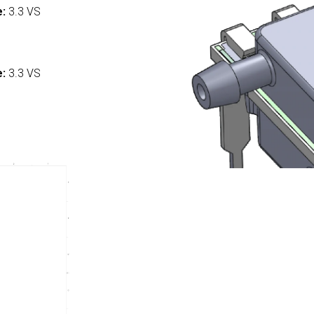
e:
3.3 VS
:
e:
3.3 VS