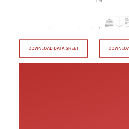
DOWNLOAD DATA SHEET
DOWNLOA