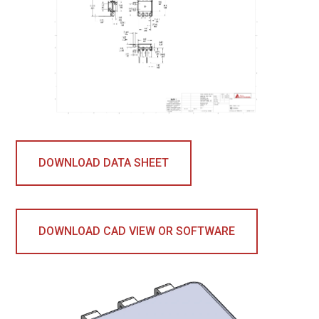
DOWNLOAD DATA SHEET
DOWNLOAD CAD VIEW OR SOFTWARE