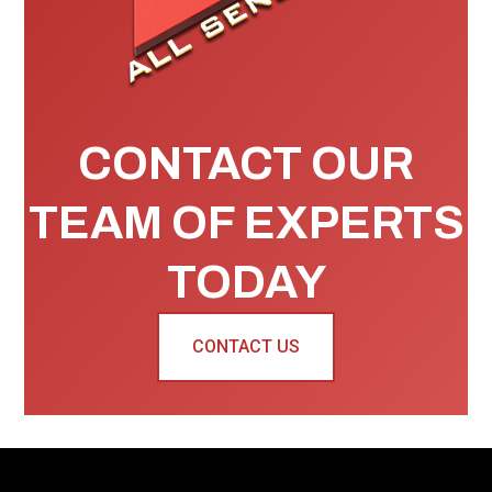
CONTACT OUR
TEAM OF EXPERTS
TODAY
CONTACT US