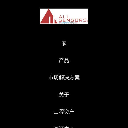
家
产品
市场解决方案
关于
工程资产