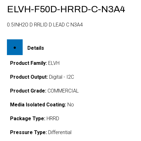
ELVH-F50D-HRRD-C-N3A4
0.5INH2O D RRLID D LEAD C N3A4
Details
Product Family:
ELVH
Product Output:
Digital - I2C
Product Grade:
COMMERCIAL
Media Isolated Coating:
No
Package Type:
HRRD
Pressure Type:
Differential