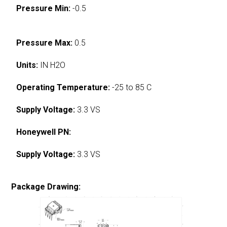
Pressure Min:
-0.5
Pressure Max:
0.5
Units:
IN H2O
Operating Temperature:
-25 to 85 C
Supply Voltage:
3.3 VS
Honeywell PN:
Supply Voltage:
3.3 VS
Package Drawing: