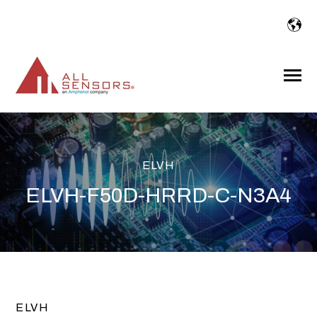
SKIP
TO
CONTENT
Toggle
Menu
ELVH
ELVH-F50D-HRRD-C-N3A4
ELVH