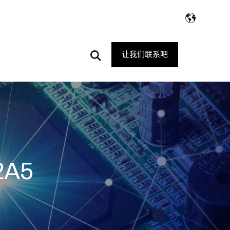
Open
让我们联系吧
Search
2A5