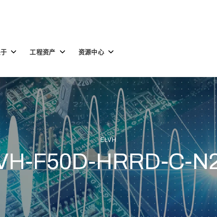
Toggle
Toggle
Toggle
关于
工程资产
资源中心
children
children
children
for
for
for
关
工
资
于
程
源
资
中
产
心
ELVH
VH-F50D-HRRD-C-N