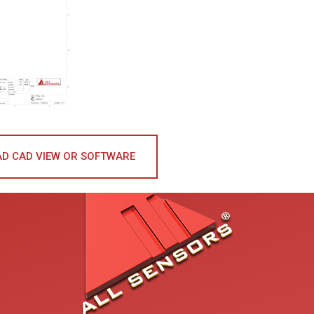
D CAD VIEW OR SOFTWARE