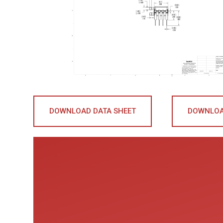
DOWNLOAD DATA SHEET
DOWNLOA