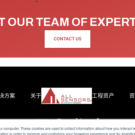
 OUR TEAM OF EXPER
CONTACT US
决方案
关于
工程资产
资
ur computer. These cookies are used to collect information about how you interact w
tion in order to improve and customize your browsing experience and for analytics