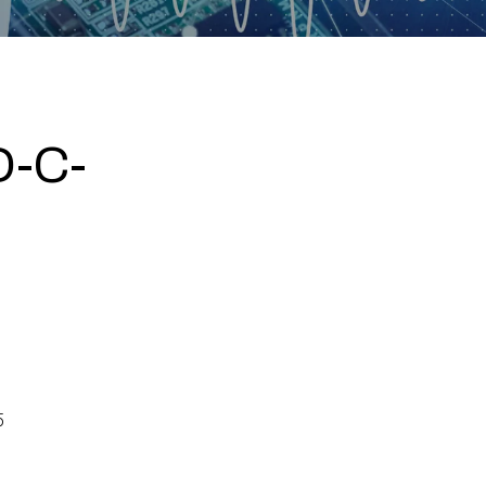
-C-
5