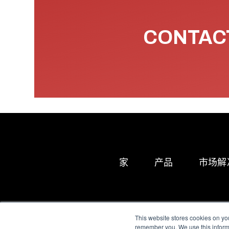
CONTACT
家
产品
市场解
This website stores cookies on yo
remember you. We use this informa