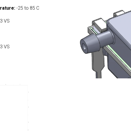
rature:
-25 to 85 C
3 VS
3 VS