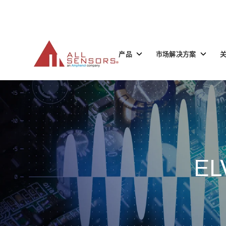
SKIP
TO
CONTENT
Toggle
Toggle
产品
市场解决方案
children
children
for
for
产
市
品
场
解
决
方
案
EL