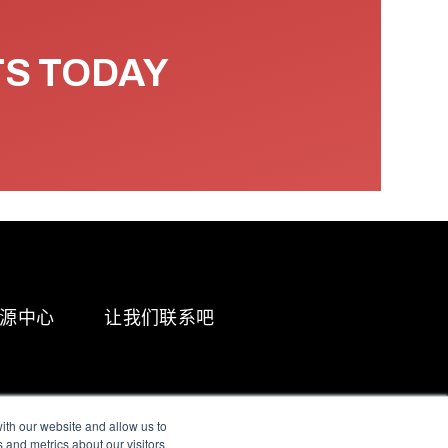
TS TODAY
源中心
让我们联系吧
ith our website and allow us to
 and metrics about our visitors