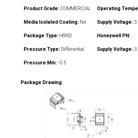
Product Grade:
COMMERCIAL
Operating Tempe
Media Isolated Coating:
No
Supply Voltage:
3.
Package Type:
HRRD
Honeywell PN:
Pressure Type:
Differential
Supply Voltage:
3.
Pressure Min:
-0.5
Package Drawing: