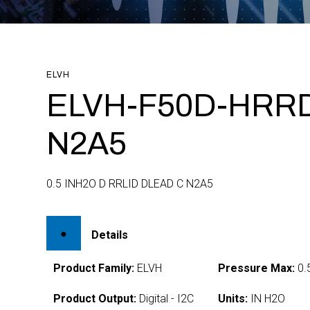
ELVH
ELVH-F50D-HRRD
N2A5
0.5 INH2O D RRLID DLEAD C N2A5
Details
Product Family:
ELVH
Pressure Max:
0.
Product Output:
Digital - I2C
Units:
IN H2O