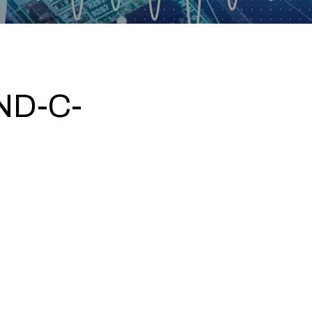
ND-C-