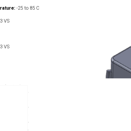
rature:
-25 to 85 C
3 VS
3 VS