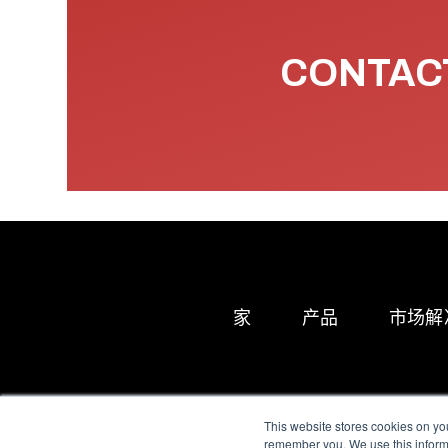
CONTACT
家
产品
市场解
This website stores cookies on yo
remember you. We use this informa