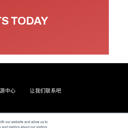
TS TODAY
源中心
让我们联系吧
ith our website and allow us to
 and metrics about our visitors