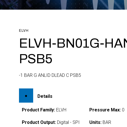
ELVH
ELVH-BN01G-HA
PSB5
-1 BAR G ANLID DLEAD C PSB5
Details
Product Family:
ELVH
Pressure Max:
0
Product Output:
Digital - SPI
Units:
BAR