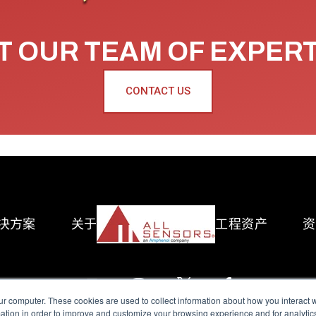
 OUR TEAM OF EXPER
CONTACT US
决方案
关于
工程资产
资
ur computer. These cookies are used to collect information about how you interact w
tion in order to improve and customize your browsing experience and for analytics