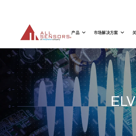
SKIP
TO
CONTENT
Toggle
Toggle
产品
市场解决方案
children
children
for
for
产
市
品
场
解
决
方
案
ELV