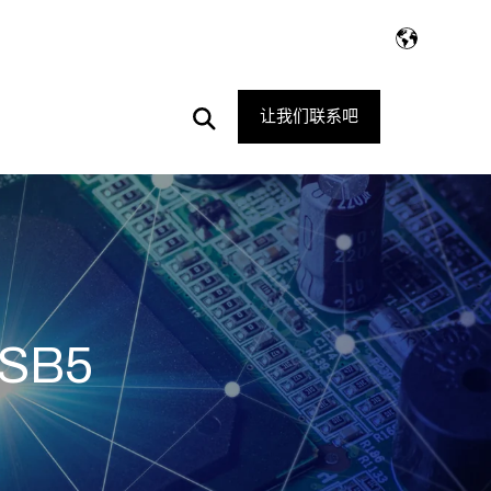
Open
让我们联系吧
Search
PSB5