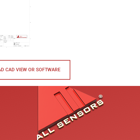
D CAD VIEW OR SOFTWARE