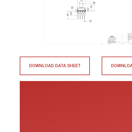
DOWNLOAD DATA SHEET
DOWNLOA