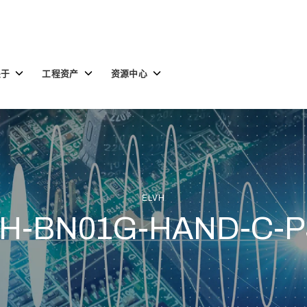
Toggle
Toggle
Toggle
关于
工程资产
资源中心
children
children
children
for
for
for
关
工
资
于
程
源
资
中
产
心
ELVH
H-BN01G-HAND-C-