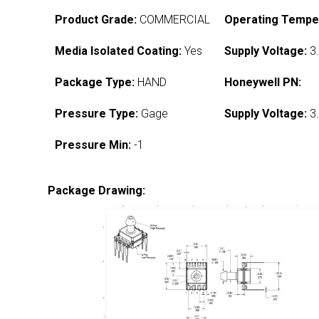
Product Grade:
COMMERCIAL
Operating Tempe
Media Isolated Coating:
Yes
Supply Voltage:
3.
Package Type:
HAND
Honeywell PN:
Pressure Type:
Gage
Supply Voltage:
3.
Pressure Min:
-1
Package Drawing: