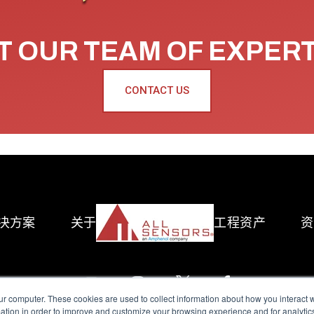
 OUR TEAM OF EXPER
CONTACT US
决方案
关于
工程资产
资
ur computer. These cookies are used to collect information about how you interact w
tion in order to improve and customize your browsing experience and for analytics