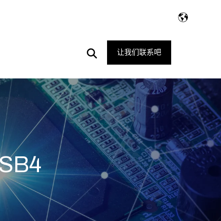
Open
让我们联系吧
Search
SB4