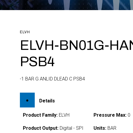
ELVH
ELVH-BN01G-HA
PSB4
-1 BAR G ANLID DLEAD C PSB4
Details
Product Family:
ELVH
Pressure Max:
0
Product Output:
Digital - SPI
Units:
BAR