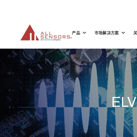
SKIP
TO
CONTENT
Toggle
Toggle
产品
市场解决方案
children
children
for
for
产
市
品
场
解
决
方
案
ELV