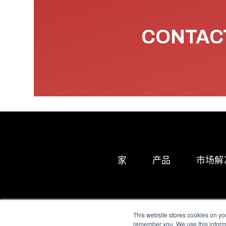
CONTACT
家
产品
市场解
This website stores cookies on yo
remember you. We use this informa