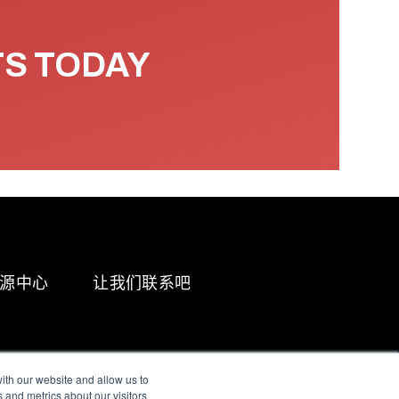
TS TODAY
源中心
让我们联系吧
ith our website and allow us to
 and metrics about our visitors