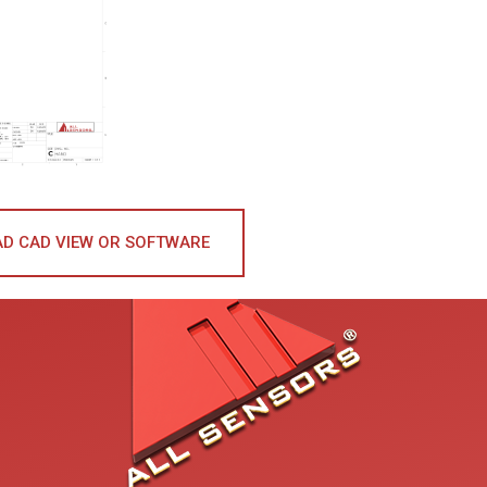
D CAD VIEW OR SOFTWARE