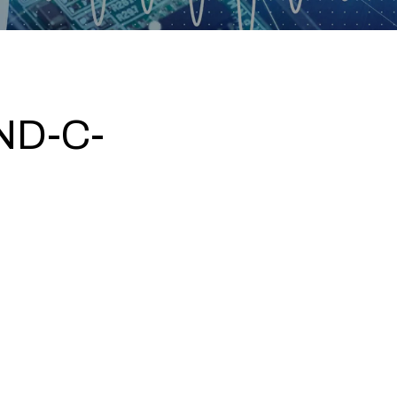
ND-C-