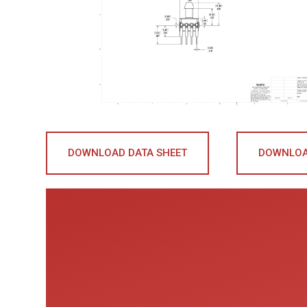
DOWNLOAD DATA SHEET
DOWNLOA