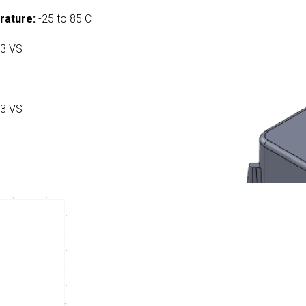
rature:
-25 to 85 C
3 VS
3 VS