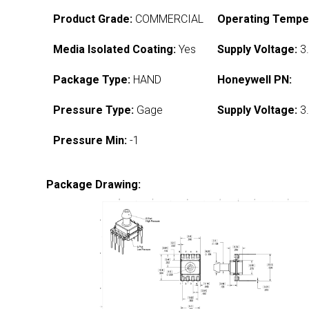
Product Grade:
COMMERCIAL
Operating Tempe
Media Isolated Coating:
Yes
Supply Voltage:
3.
Package Type:
HAND
Honeywell PN:
Pressure Type:
Gage
Supply Voltage:
3.
Pressure Min:
-1
Package Drawing: