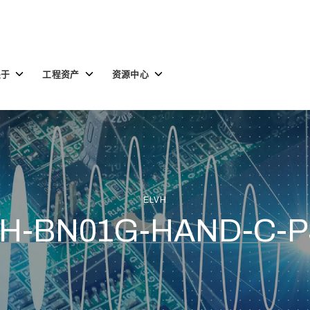
Toggle
Toggle
Toggle
关于
工程资产
资源中心
children
children
children
for
for
for
关
工
资
于
程
源
资
中
产
心
ELVH
H-BN01G-HAND-C-P