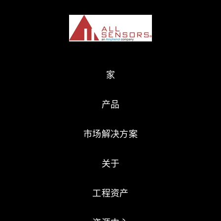
家
产品
市场解决方案
关于
工程资产