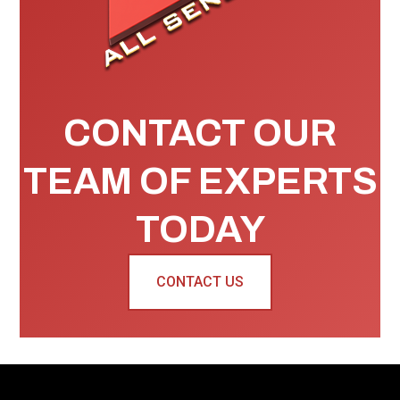
CONTACT OUR
TEAM OF EXPERTS
TODAY
CONTACT US