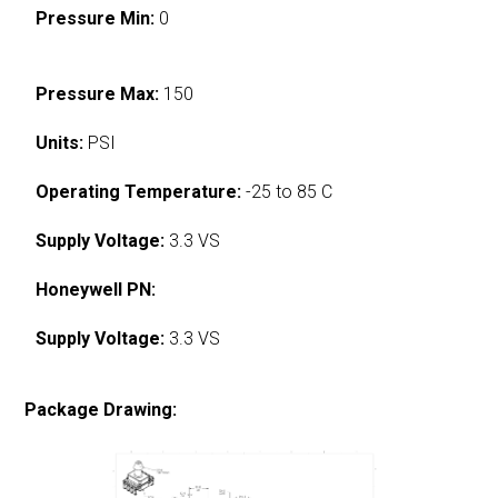
Pressure Min:
0
Pressure Max:
150
Units:
PSI
Operating Temperature:
-25 to 85 C
Supply Voltage:
3.3 VS
Honeywell PN:
Supply Voltage:
3.3 VS
Package Drawing: