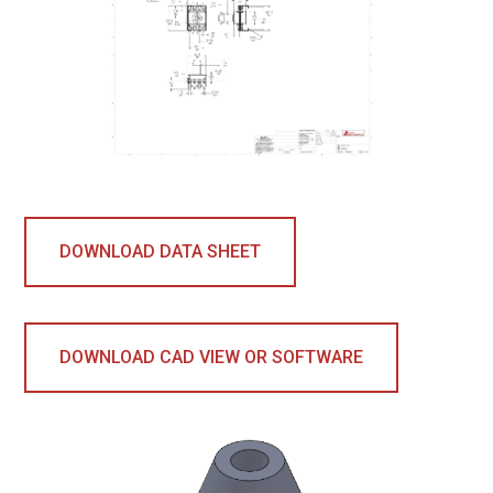
DOWNLOAD DATA SHEET
DOWNLOAD CAD VIEW OR SOFTWARE