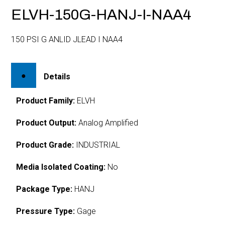
ELVH-150G-HANJ-I-NAA4
150 PSI G ANLID JLEAD I NAA4
Details
Product Family:
ELVH
Product Output:
Analog Amplified
Product Grade:
INDUSTRIAL
Media Isolated Coating:
No
Package Type:
HANJ
Pressure Type:
Gage