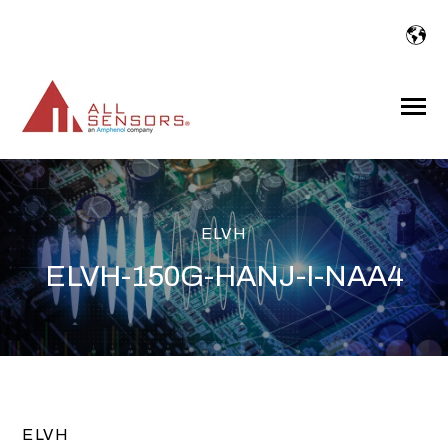
SKIP
TO
CONTENT
Toggle
Menu
ELVH
ELVH-150G-HANJ-I-NAA4
ELVH