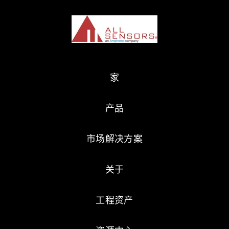
家
产品
市场解决方案
关于
工程资产