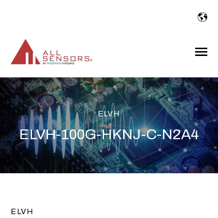
SKIP
TO
CONTENT
Toggle
Menu
ELVH
ELVH-100G-HKNJ-C-N2A4
ELVH