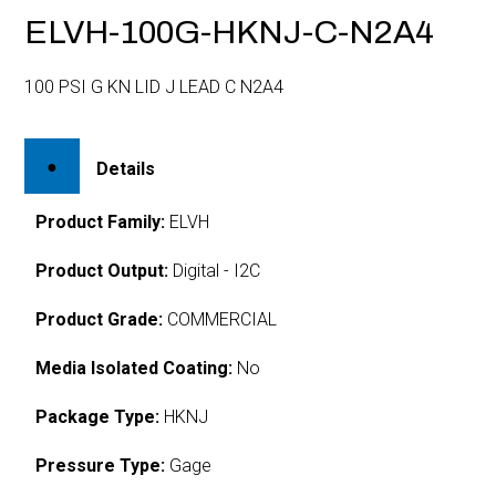
ELVH-100G-HKNJ-C-N2A4
100 PSI G KN LID J LEAD C N2A4
Details
Product Family:
ELVH
Product Output:
Digital - I2C
Product Grade:
COMMERCIAL
Media Isolated Coating:
No
Package Type:
HKNJ
Pressure Type:
Gage