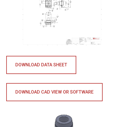
DOWNLOAD DATA SHEET
DOWNLOAD CAD VIEW OR SOFTWARE