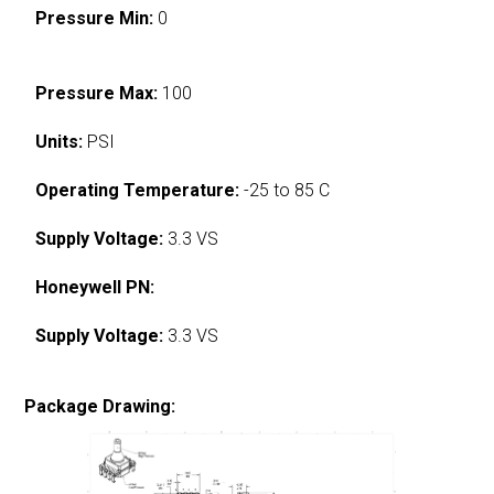
Pressure Min:
0
Pressure Max:
100
Units:
PSI
Operating Temperature:
-25 to 85 C
Supply Voltage:
3.3 VS
Honeywell PN:
Supply Voltage:
3.3 VS
Package Drawing: