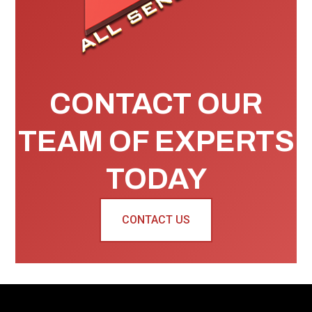
CONTACT OUR
TEAM OF EXPERTS
TODAY
CONTACT US