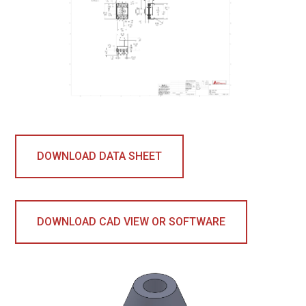
DOWNLOAD DATA SHEET
DOWNLOAD CAD VIEW OR SOFTWARE