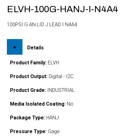
ELVH-100G-HANJ-I-N4A4
100PSI G AN LID J LEAD I N4A4
Details
Product Family:
ELVH
Product Output:
Digital - I2C
Product Grade:
INDUSTRIAL
Media Isolated Coating:
No
Package Type:
HANJ
Pressure Type:
Gage