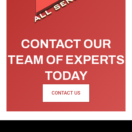
CONTACT OUR
TEAM OF EXPERTS
TODAY
CONTACT US