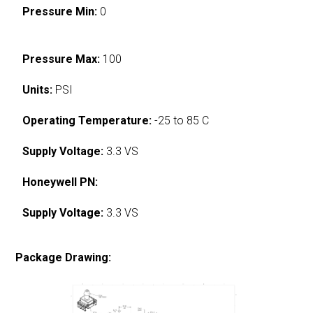
Pressure Min:
0
Pressure Max:
100
Units:
PSI
Operating Temperature:
-25 to 85 C
Supply Voltage:
3.3 VS
Honeywell PN:
Supply Voltage:
3.3 VS
Package Drawing: