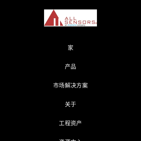
家
产品
市场解决方案
关于
工程资产