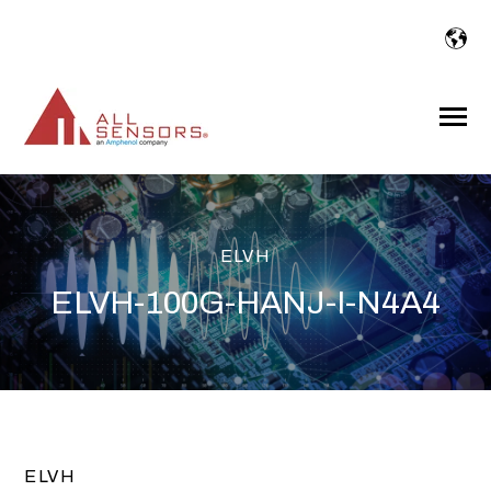
SKIP
TO
CONTENT
Toggle
Menu
ELVH
ELVH-100G-HANJ-I-N4A4
ELVH