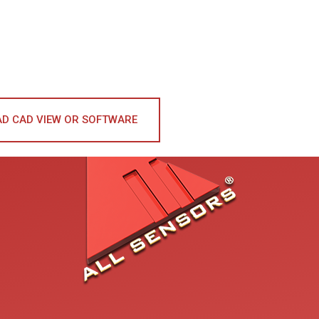
D CAD VIEW OR SOFTWARE