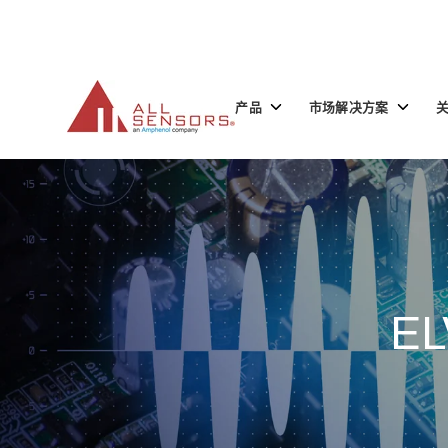
SKIP
TO
CONTENT
Toggle
Toggle
产品
市场解决方案
children
children
for
for
产
市
品
场
解
决
方
案
EL