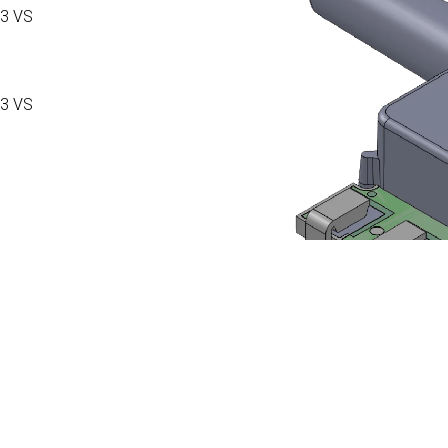
3 VS
3 VS