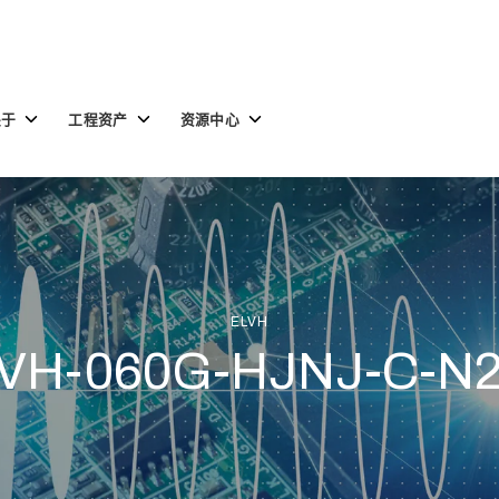
Toggle
Toggle
Toggle
关于
工程资产
资源中心
children
children
children
for
for
for
关
工
资
于
程
源
资
中
产
心
ELVH
VH-060G-HJNJ-C-N