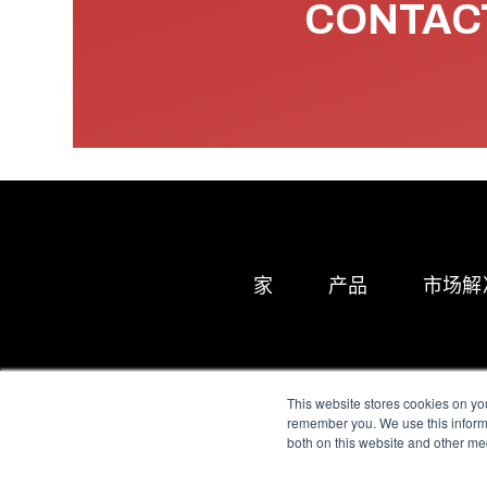
CONTACT
家
产品
市场解
This website stores cookies on yo
remember you. We use this informa
both on this website and other me
All Sensors. All rights 