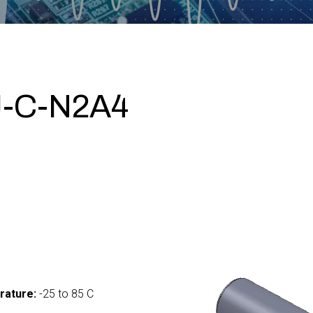
-C-N2A4
0
rature:
-25 to 85 C