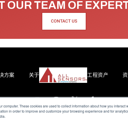
 OUR TEAM OF EXPER
CONTACT US
决方案
关于
工程资产
资
ur computer. These cookies are used to collect information about how you interact w
tion in order to improve and customize your browsing experience and for analytics
dia.
reserved.
Terms of Use
|
Privacy Policy
|
Amphenol Anti-Human Traffickin