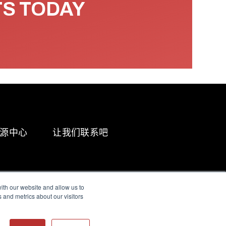
TS TODAY
源中心
让我们联系吧
ith our website and allow us to
 and metrics about our visitors
g & Slavery Statement