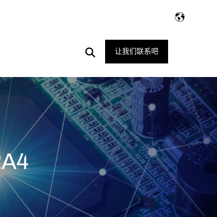
Open
让我们联系吧
Search
2A4