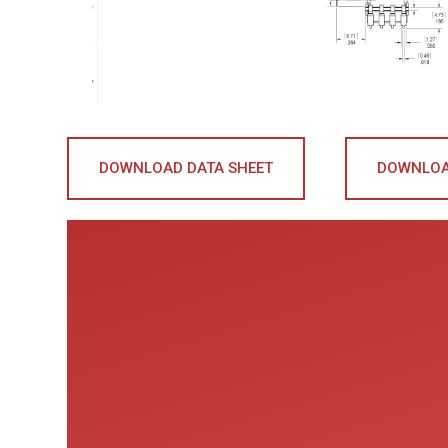
DOWNLOAD DATA SHEET
DOWNLOA