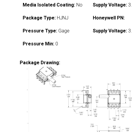
Media Isolated Coating:
No
Supply Voltage:
3.
Package Type:
HJNJ
Honeywell PN:
Pressure Type:
Gage
Supply Voltage:
3.
Pressure Min:
0
Package Drawing: