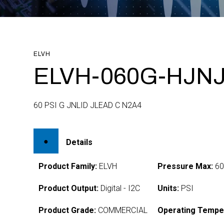
ELVH
ELVH-060G-HJNJ
60 PSI G JNLID JLEAD C N2A4
Details
Product Family:
ELVH
Pressure Max:
6
Product Output:
Digital - I2C
Units:
PSI
Product Grade:
COMMERCIAL
Operating Tempe