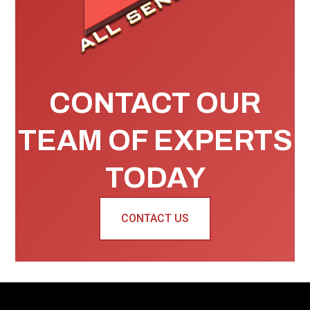
CONTACT OUR
TEAM OF EXPERTS
TODAY
CONTACT US