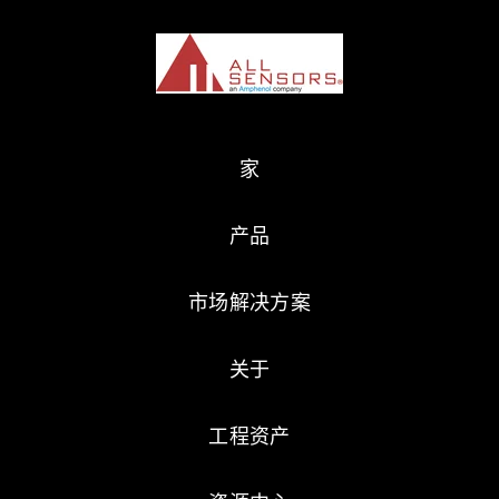
家
产品
市场解决方案
关于
工程资产