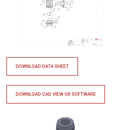
DOWNLOAD DATA SHEET
DOWNLOAD CAD VIEW OR SOFTWARE