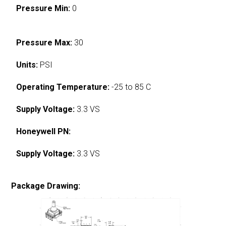
Pressure Min:
0
Pressure Max:
30
Units:
PSI
Operating Temperature:
-25 to 85 C
Supply Voltage:
3.3 VS
Honeywell PN:
Supply Voltage:
3.3 VS
Package Drawing: