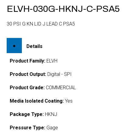
ELVH-030G-HKNJ-C-PSA5
30 PSI G KN LID J LEAD C PSA5
Details
Product Family:
ELVH
Product Output:
Digital - SPI
Product Grade:
COMMERCIAL
Media Isolated Coating:
Yes
Package Type:
HKNJ
Pressure Type:
Gage