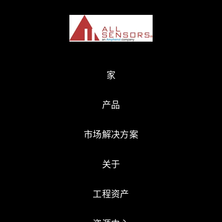
家
产品
市场解决方案
关于
工程资产