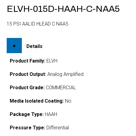
ELVH-015D-HAAH-C-NAA5
15 PSI AALID HLEAD C NAA5
Details
Product Family:
ELVH
Product Output:
Analog Amplified
Product Grade:
COMMERCIAL
Media Isolated Coating:
No
Package Type:
HAAH
Pressure Type:
Differential