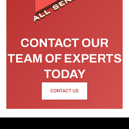
CONTACT OUR
TEAM OF EXPERTS
TODAY
CONTACT US