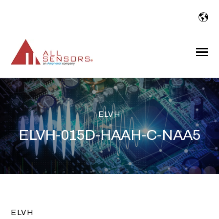
SKIP
TO
CONTENT
Toggle
Menu
ELVH
ELVH-015D-HAAH-C-NAA5
ELVH