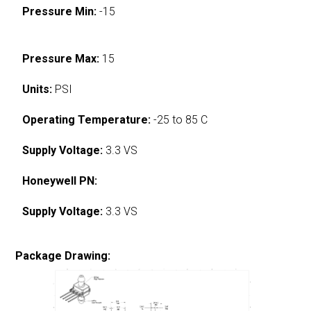
Pressure Min:
-15
Pressure Max:
15
Units:
PSI
Operating Temperature:
-25 to 85 C
Supply Voltage:
3.3 VS
Honeywell PN:
Supply Voltage:
3.3 VS
Package Drawing: