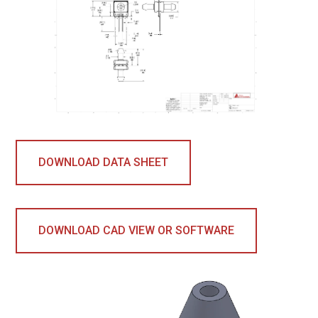
DOWNLOAD DATA SHEET
DOWNLOAD CAD VIEW OR SOFTWARE