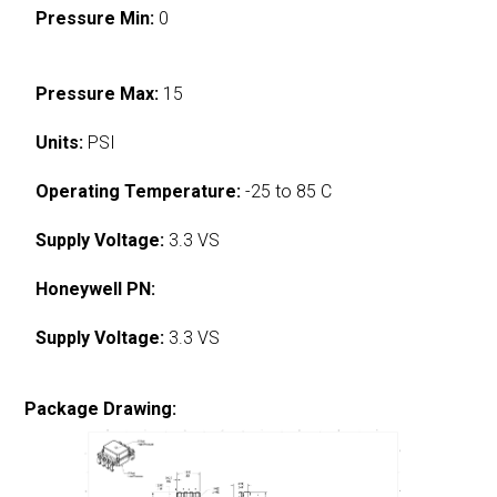
Pressure Min:
0
Pressure Max:
15
Units:
PSI
Operating Temperature:
-25 to 85 C
Supply Voltage:
3.3 VS
Honeywell PN:
Supply Voltage:
3.3 VS
Package Drawing: