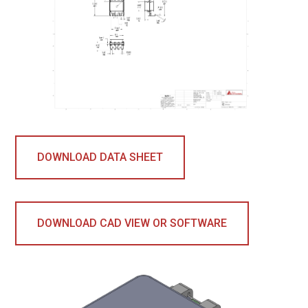
DOWNLOAD DATA SHEET
DOWNLOAD CAD VIEW OR SOFTWARE