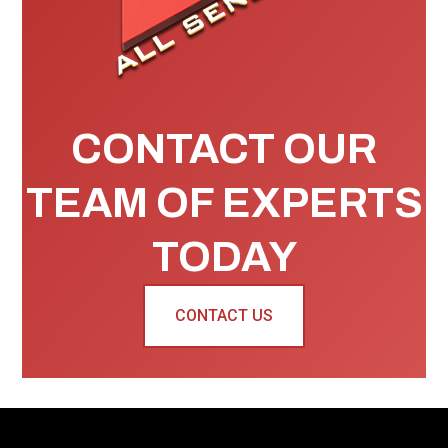
CONTACT OUR
TEAM OF EXPERTS
TODAY
CONTACT US