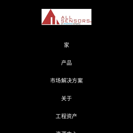
家
产品
市场解决方案
关于
工程资产