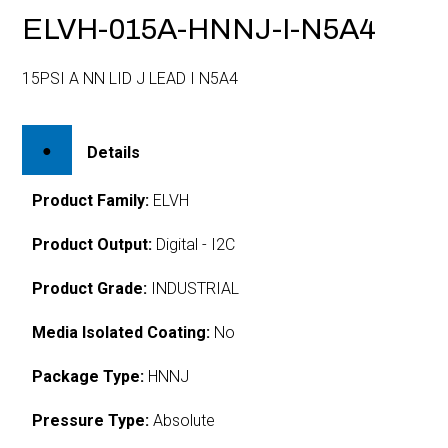
ELVH-015A-HNNJ-I-N5A4
15PSI A NN LID J LEAD I N5A4
Details
Product Family:
ELVH
Product Output:
Digital - I2C
Product Grade:
INDUSTRIAL
Media Isolated Coating:
No
Package Type:
HNNJ
Pressure Type:
Absolute