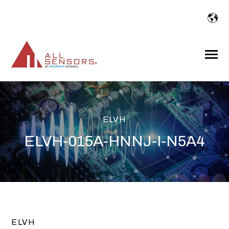
SKIP
TO
CONTENT
Toggle
Menu
ELVH
ELVH-015A-HNNJ-I-N5A4
ELVH