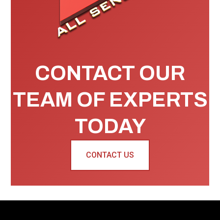
CONTACT OUR
TEAM OF EXPERTS
TODAY
CONTACT US