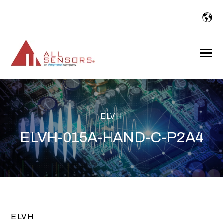
SKIP
TO
CONTENT
Toggle
Menu
ELVH
ELVH-015A-HAND-C-P2A4
ELVH