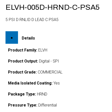
ELVH-005D-HRND-C-PSA5
5 PSI D RNLID D LEAD C PSA5
Details
Product Family:
ELVH
Product Output:
Digital - SPI
Product Grade:
COMMERCIAL
Media Isolated Coating:
Yes
Package Type:
HRND
Pressure Type:
Differential