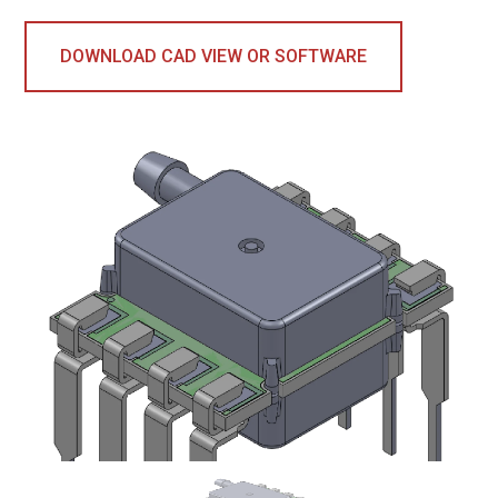
DOWNLOAD CAD VIEW OR SOFTWARE