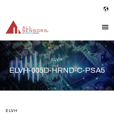
SKIP
TO
CONTENT
Toggle
Menu
ELVH
ELVH-005D-HRND-C-PSA5
ELVH