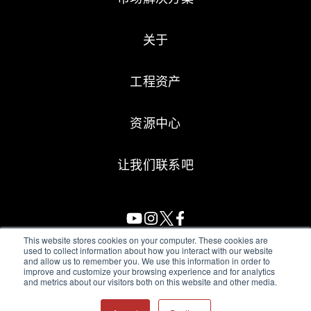
关于
工程资产
资源中心
让我们联系吧
This website stores cookies on your computer. These cookies are
used to collect information about how you interact with our website
and allow us to remember you. We use this information in order to
All Sensors. All rights reserved.
Terms of Use
|
Privacy Policy
|
improve and customize your browsing experience and for analytics
and metrics about our visitors both on this website and other media.
Amphenol Anti-Human Trafficking & Slavery Statement