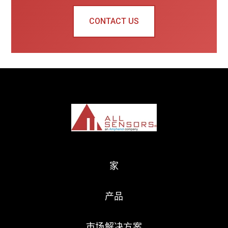
CONTACT US
家
产品
市场解决方案