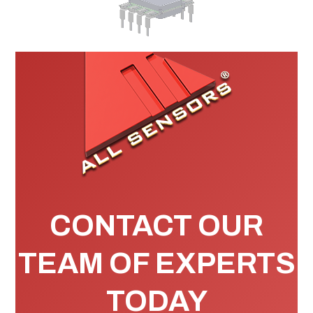
CONTACT OUR
TEAM OF EXPERTS
TODAY