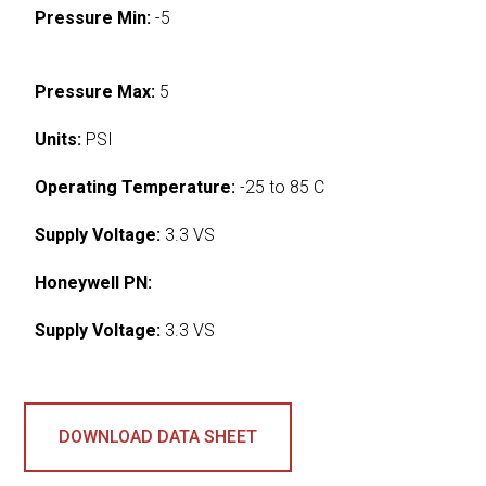
Pressure Min:
-5
Pressure Max:
5
Units:
PSI
Operating Temperature:
-25 to 85 C
Supply Voltage:
3.3 VS
Honeywell PN:
Supply Voltage:
3.3 VS
DOWNLOAD DATA SHEET