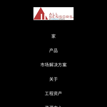
家
产品
市场解决方案
关于
工程资产