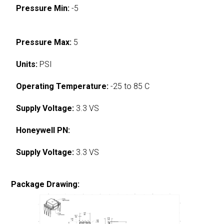
Pressure Min:
-5
Pressure Max:
5
Units:
PSI
Operating Temperature:
-25 to 85 C
Supply Voltage:
3.3 VS
Honeywell PN:
Supply Voltage:
3.3 VS
Package Drawing: