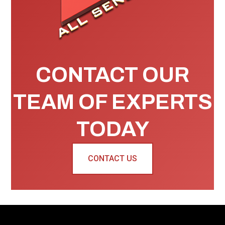
CONTACT OUR
TEAM OF EXPERTS
TODAY
CONTACT US