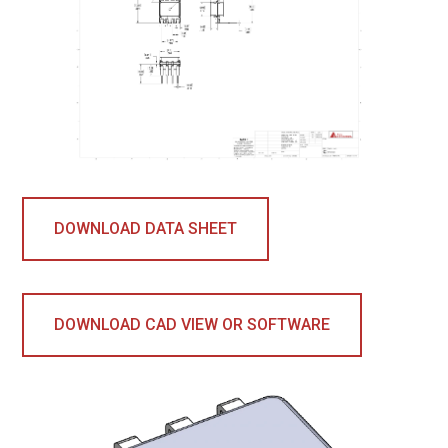
DOWNLOAD DATA SHEET
DOWNLOAD CAD VIEW OR SOFTWARE