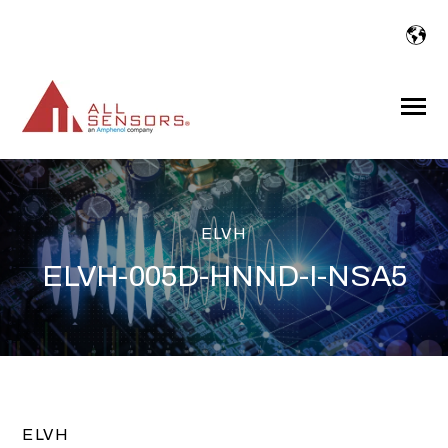
SKIP
TO
CONTENT
Toggle
Menu
ELVH
ELVH-005D-HNND-I-NSA5
ELVH