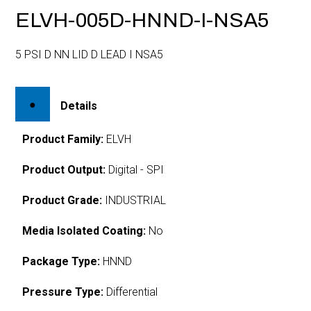
ELVH-005D-HNND-I-NSA5
5 PSI D NN LID D LEAD I NSA5
Details
Product Family:
ELVH
Product Output:
Digital - SPI
Product Grade:
INDUSTRIAL
Media Isolated Coating:
No
Package Type:
HNND
Pressure Type:
Differential