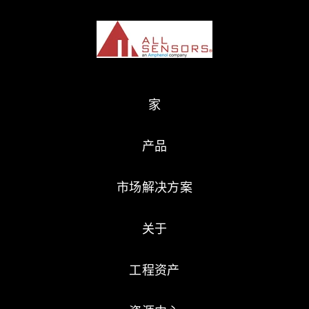
家
产品
市场解决方案
关于
工程资产