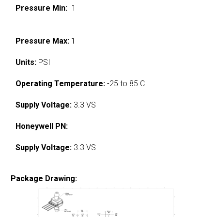
Pressure Min:
-1
Pressure Max:
1
Units:
PSI
Operating Temperature:
-25 to 85 C
Supply Voltage:
3.3 VS
Honeywell PN:
Supply Voltage:
3.3 VS
Package Drawing: