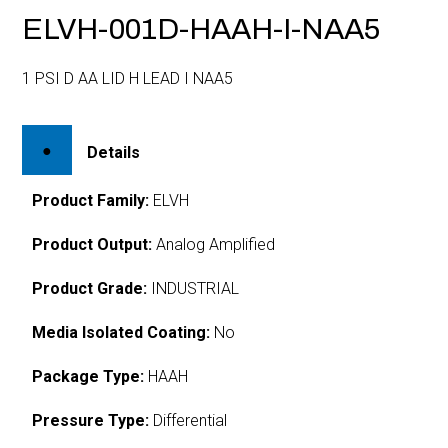
ELVH-001D-HAAH-I-NAA5
1 PSI D AA LID H LEAD I NAA5
Details
Product Family:
ELVH
Product Output:
Analog Amplified
Product Grade:
INDUSTRIAL
Media Isolated Coating:
No
Package Type:
HAAH
Pressure Type:
Differential