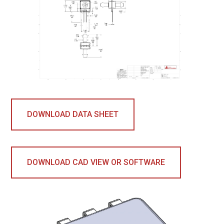
DOWNLOAD DATA SHEET
DOWNLOAD CAD VIEW OR SOFTWARE