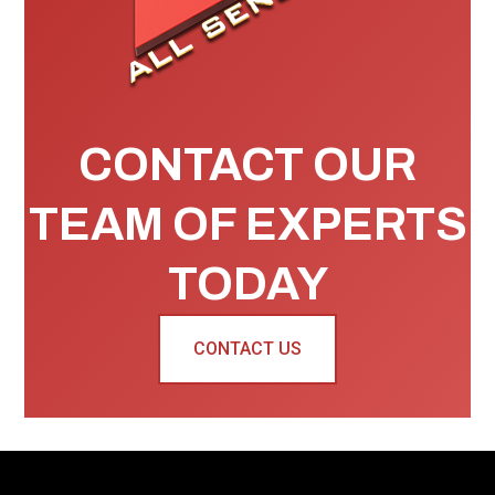
CONTACT OUR
TEAM OF EXPERTS
TODAY
CONTACT US