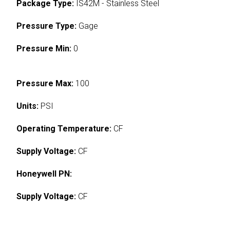
Package Type:
IS42M - Stainless Steel
Pressure Type:
Gage
Pressure Min:
0
Pressure Max:
100
Units:
PSI
Operating Temperature:
CF
Supply Voltage:
CF
Honeywell PN:
Supply Voltage:
CF