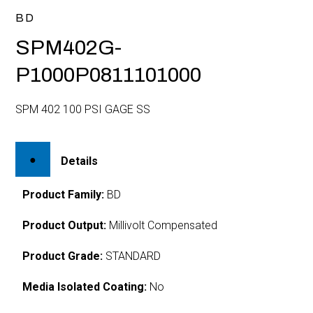
BD
SPM402G-
P1000P0811101000
SPM 402 100 PSI GAGE SS
Details
Product Family:
BD
Product Output:
Millivolt Compensated
Product Grade:
STANDARD
Media Isolated Coating:
No