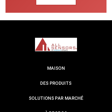
MAISON
DES PRODUITS
SOLUTIONS PAR MARCHÉ