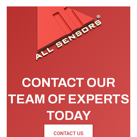
CONTACT OUR
TEAM OF EXPERTS
TODAY
CONTACT US