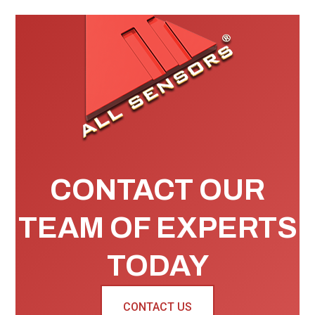
CONTACT OUR
TEAM OF EXPERTS
TODAY
CONTACT US