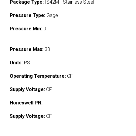
Package Type:
IS42M - Stainless Steel
Pressure Type:
Gage
Pressure Min:
0
Pressure Max:
30
Units:
PSI
Operating Temperature:
CF
Supply Voltage:
CF
Honeywell PN:
Supply Voltage:
CF