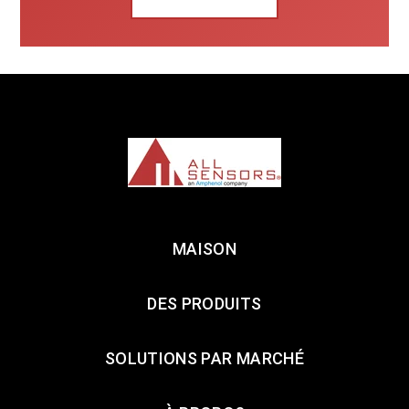
MAISON
DES PRODUITS
SOLUTIONS PAR MARCHÉ