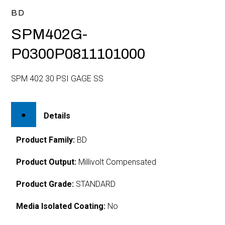
BD
SPM402G-
P0300P0811101000
SPM 402 30 PSI GAGE SS
Details
Product Family:
BD
Product Output:
Millivolt Compensated
Product Grade:
STANDARD
Media Isolated Coating:
No