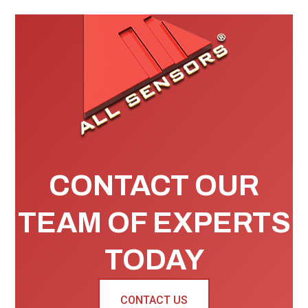
CONTACT OUR
TEAM OF EXPERTS
TODAY
CONTACT US