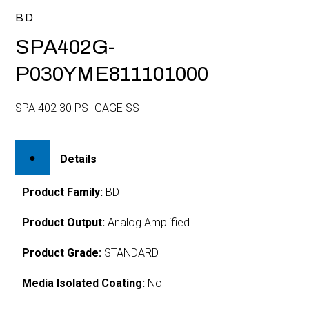
BD
SPA402G-
P030YME811101000
SPA 402 30 PSI GAGE SS
Details
Product Family:
BD
Product Output:
Analog Amplified
Product Grade:
STANDARD
Media Isolated Coating:
No