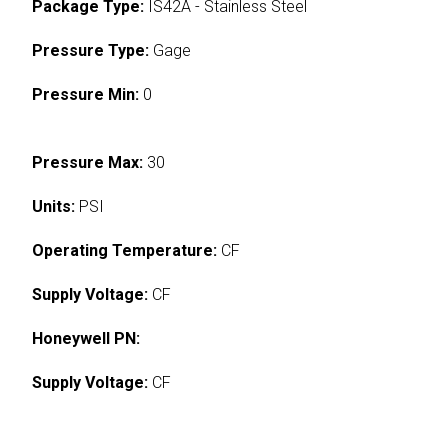
Package Type:
IS42A - Stainless Steel
Pressure Type:
Gage
Pressure Min:
0
Pressure Max:
30
Units:
PSI
Operating Temperature:
CF
Supply Voltage:
CF
Honeywell PN:
Supply Voltage:
CF