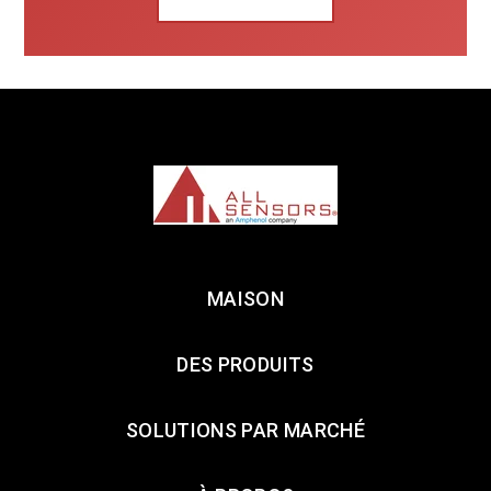
MAISON
DES PRODUITS
SOLUTIONS PAR MARCHÉ