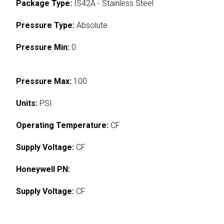
Package Type:
IS42A - Stainless Steel
Pressure Type:
Absolute
Pressure Min:
0
Pressure Max:
100
Units:
PSI
Operating Temperature:
CF
Supply Voltage:
CF
Honeywell PN:
Supply Voltage:
CF