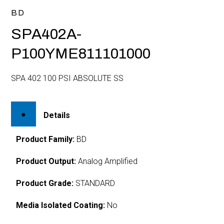
BD
SPA402A-
P100YME811101000
SPA 402 100 PSI ABSOLUTE SS
Details
Product Family:
BD
Product Output:
Analog Amplified
Product Grade:
STANDARD
Media Isolated Coating:
No