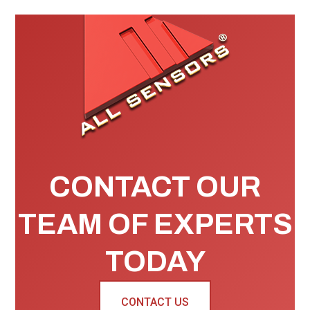
CONTACT OUR
TEAM OF EXPERTS
TODAY
CONTACT US