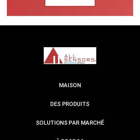
MAISON
DES PRODUITS
SOLUTIONS PAR MARCHÉ