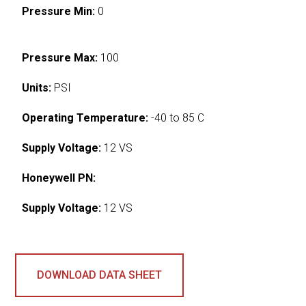
Pressure Min:
0
Pressure Max:
100
Units:
PSI
Operating Temperature:
-40 to 85 C
Supply Voltage:
12 VS
Honeywell PN:
Supply Voltage:
12 VS
DOWNLOAD DATA SHEET