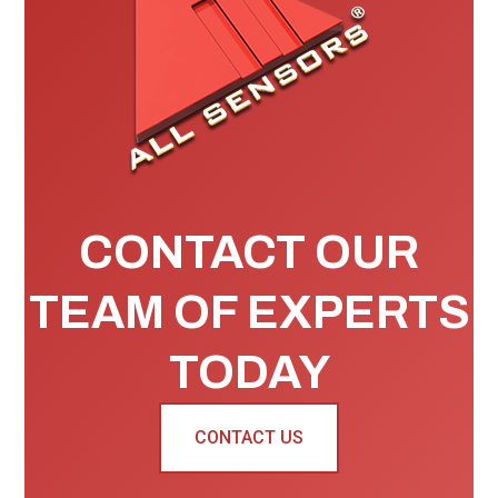
CONTACT OUR
TEAM OF EXPERTS
TODAY
CONTACT US