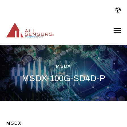
SKIP
TO
CONTENT
Toggle
Menu
MSDX
MSDX-100G-SD4D-P
MSDX