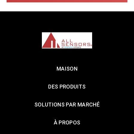
MAISON
DES PRODUITS
SOLUTIONS PAR MARCHÉ
À PROPOS