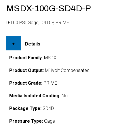
MSDX-100G-SD4D-P
0-100 PSI Gage, D4 DIP, PRIME
Details
Product Family:
MSDX
Product Output:
Millivolt Compensated
Product Grade:
PRIME
Media Isolated Coating:
No
Package Type:
SD4D
Pressure Type:
Gage