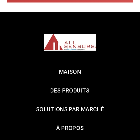
MAISON
DES PRODUITS
SOLUTIONS PAR MARCHÉ
À PROPOS