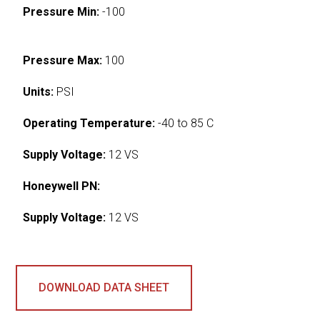
Pressure Min:
-100
Pressure Max:
100
Units:
PSI
Operating Temperature:
-40 to 85 C
Supply Voltage:
12 VS
Honeywell PN:
Supply Voltage:
12 VS
DOWNLOAD DATA SHEET