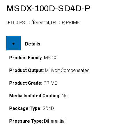
MSDX-100D-SD4D-P
0-100 PSI Differential, D4 DIP, PRIME
Details
Product Family:
MSDX
Product Output:
Millivolt Compensated
Product Grade:
PRIME
Media Isolated Coating:
No
Package Type:
SD4D
Pressure Type:
Differential