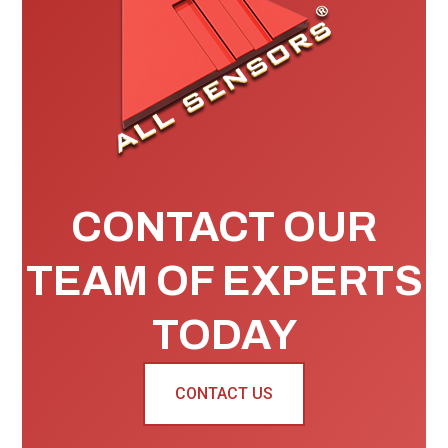
CONTACT OUR
TEAM OF EXPERTS
TODAY
CONTACT US