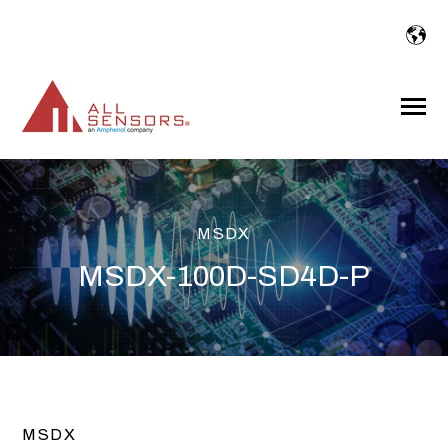
SKIP
TO
CONTENT
Toggle
Menu
MSDX
MSDX-100D-SD4D-P
MSDX