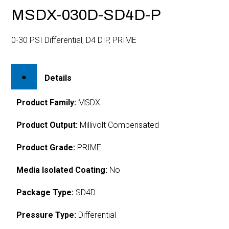
MSDX-030D-SD4D-P
0-30 PSI Differential, D4 DIP, PRIME
Details
Product Family:
MSDX
Product Output:
Millivolt Compensated
Product Grade:
PRIME
Media Isolated Coating:
No
Package Type:
SD4D
Pressure Type:
Differential