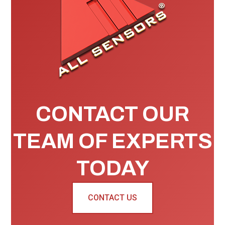
CONTACT OUR
TEAM OF EXPERTS
TODAY
CONTACT US