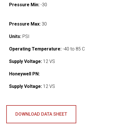
Pressure Min:
-30
Pressure Max:
30
Units:
PSI
Operating Temperature:
-40 to 85 C
Supply Voltage:
12 VS
Honeywell PN:
Supply Voltage:
12 VS
DOWNLOAD DATA SHEET