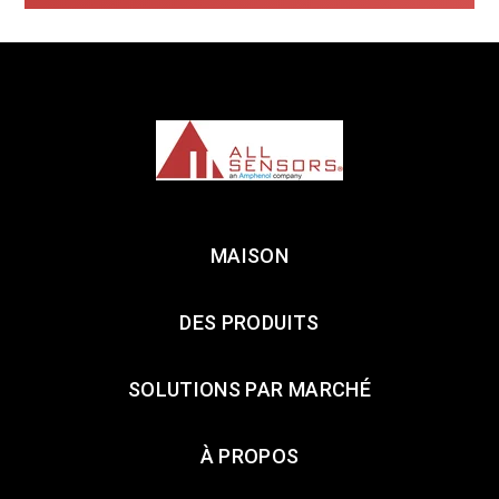
MAISON
DES PRODUITS
SOLUTIONS PAR MARCHÉ
À PROPOS