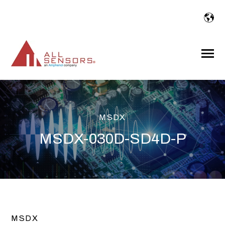
SKIP
TO
CONTENT
Toggle
Menu
MSDX
MSDX-030D-SD4D-P
MSDX