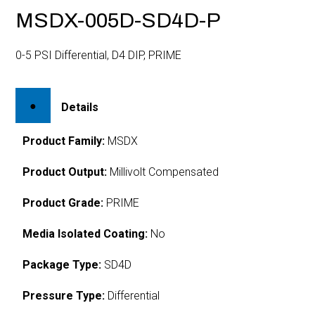
MSDX-005D-SD4D-P
0-5 PSI Differential, D4 DIP, PRIME
Details
Product Family:
MSDX
Product Output:
Millivolt Compensated
Product Grade:
PRIME
Media Isolated Coating:
No
Package Type:
SD4D
Pressure Type:
Differential