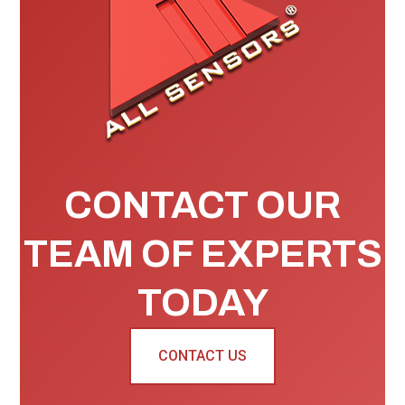
CONTACT OUR
TEAM OF EXPERTS
TODAY
CONTACT US