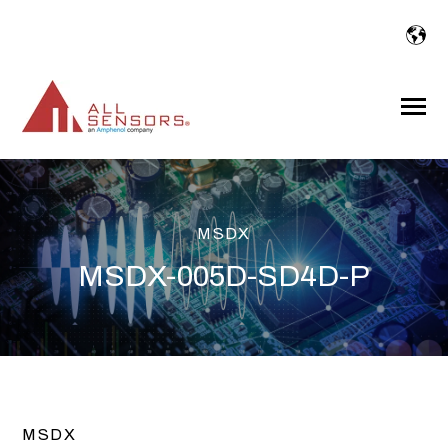
SKIP
TO
CONTENT
Toggle
Menu
MSDX
MSDX-005D-SD4D-P
MSDX