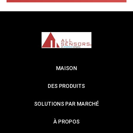
MAISON
DES PRODUITS
SOLUTIONS PAR MARCHÉ
À PROPOS