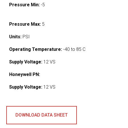
Pressure Min:
-5
Pressure Max:
5
Units:
PSI
Operating Temperature:
-40 to 85 C
Supply Voltage:
12 VS
Honeywell PN:
Supply Voltage:
12 VS
DOWNLOAD DATA SHEET