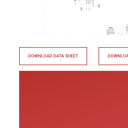
DOWNLOAD DATA SHEET
DOWNLOA