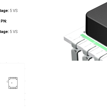
tage:
5 VS
 PN:
tage:
5 VS