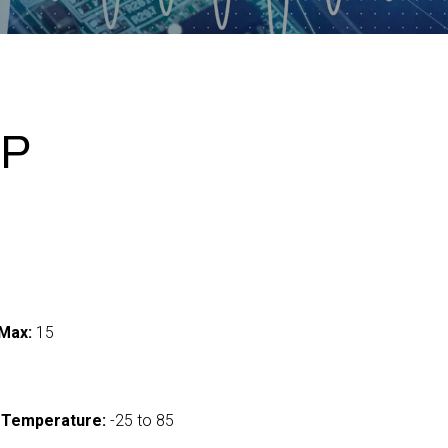
-P
Max:
15
 Temperature:
-25 to 85