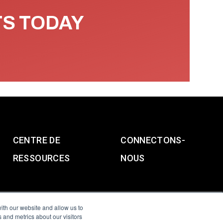
TS TODAY
CENTRE DE
CONNECTONS-
RESSOURCES
NOUS
ith our website and allow us to
 and metrics about our visitors