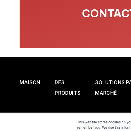
CONTACT
MAISON
DES
SOLUTIONS P
PRODUITS
MARCHÉ
This website stores cookies on yo
remember you. We use this informa