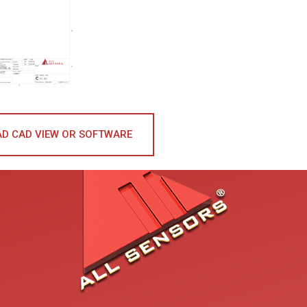
D CAD VIEW OR SOFTWARE