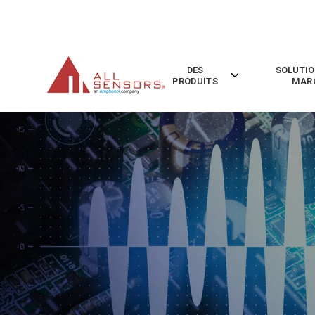
SKIP
TO
CONTENT
DES
SOLUTIO
Toggle
PRODUITS
MAR
children
for
Des
Produits