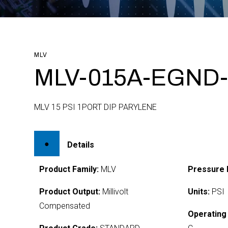
MLV
MLV-015A-EGND
MLV 15 PSI 1PORT DIP PARYLENE
Details
Product Family:
MLV
Pressure 
Product Output:
Millivolt
Units:
PSI
Compensated
Operating