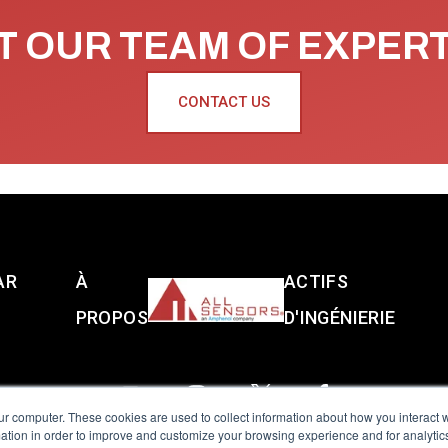
 OUR TEAM OF EXPER
CONTACT US
AR
À
ACTIFS
PROPOS
D'INGÉNIERIE
ur computer. These cookies are used to collect information about how you interact w
tion in order to improve and customize your browsing experience and for analytics