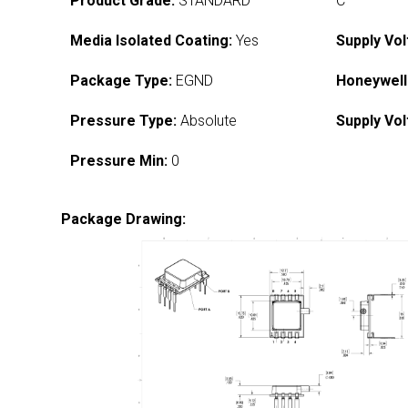
Product Grade:
STANDARD
C
Media Isolated Coating:
Yes
Supply Vol
Package Type:
EGND
Honeywell
Pressure Type:
Absolute
Supply Vol
Pressure Min:
0
Package Drawing: