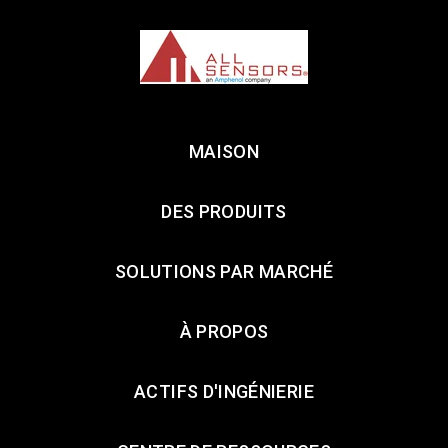
MAISON
DES PRODUITS
SOLUTIONS PAR MARCHÉ
À PROPOS
ACTIFS D'INGÉNIERIE