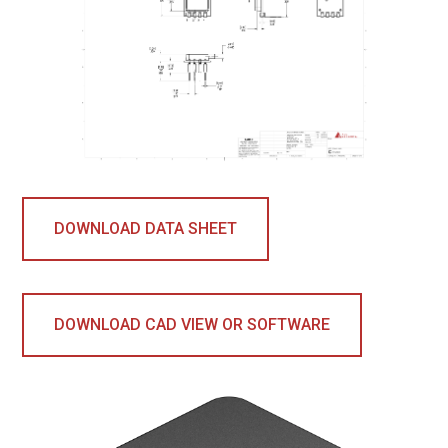
DOWNLOAD DATA SHEET
DOWNLOAD CAD VIEW OR SOFTWARE