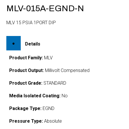
MLV-015A-EGND-N
MLV 15 PSIA 1PORT DIP
Details
Product Family:
MLV
Product Output:
Millivolt Compensated
Product Grade:
STANDARD
Media Isolated Coating:
No
Package Type:
EGND
Pressure Type:
Absolute