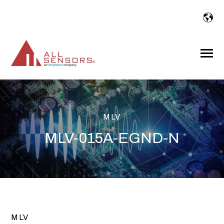
SKIP
TO
CONTENT
Toggle
Menu
MLV
MLV-015A-EGND-N
MLV