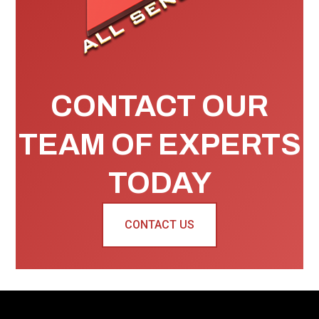
CONTACT OUR
TEAM OF EXPERTS
TODAY
CONTACT US