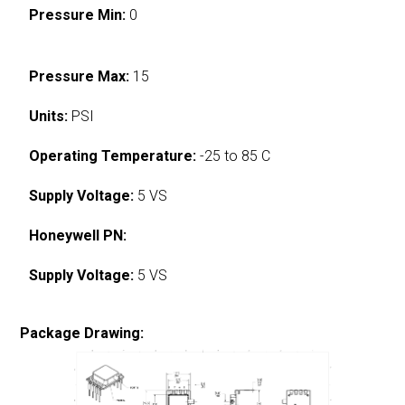
Pressure Min:
0
Pressure Max:
15
Units:
PSI
Operating Temperature:
-25 to 85 C
Supply Voltage:
5 VS
Honeywell PN:
Supply Voltage:
5 VS
Package Drawing: