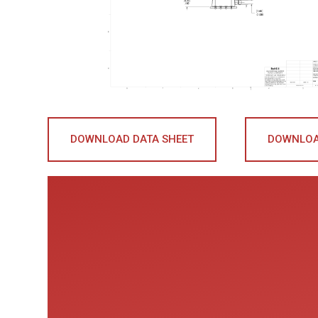
DOWNLOAD DATA SHEET
DOWNLOA