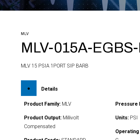
MLV
MLV-015A-EGBS
MLV 15 PSIA 1PORT SIP BARB
Details
Product Family:
MLV
Pressure 
Product Output:
Millivolt
Units:
PSI
Compensated
Operating