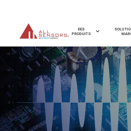
SKIP
TO
CONTENT
DES
SOLUTIO
Toggle
PRODUITS
MAR
children
for
Des
Produits