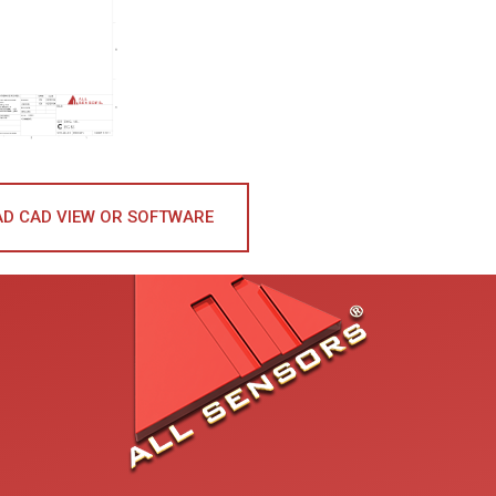
D CAD VIEW OR SOFTWARE