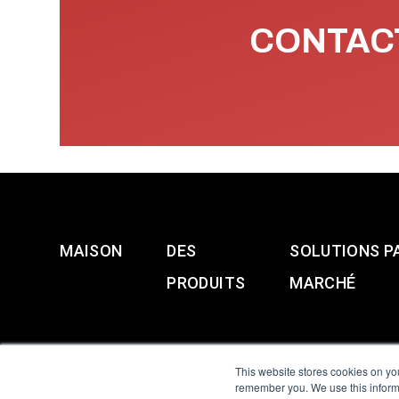
CONTACT
MAISON
DES
SOLUTIONS P
PRODUITS
MARCHÉ
This website stores cookies on yo
remember you. We use this informa