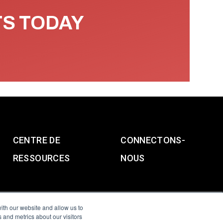
TS TODAY
CENTRE DE
CONNECTONS-
RESSOURCES
NOUS
ith our website and allow us to
 and metrics about our visitors