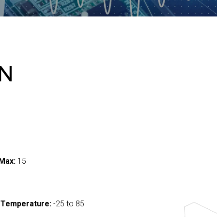
-N
Max:
15
 Temperature:
-25 to 85