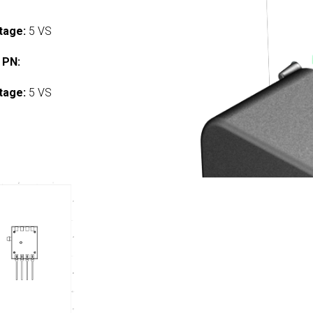
tage:
5 VS
 PN:
tage:
5 VS