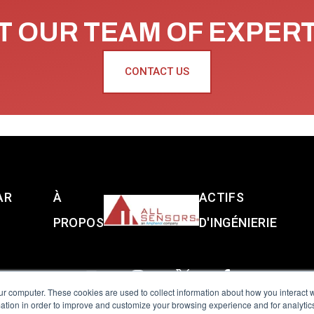
 OUR TEAM OF EXPER
CONTACT US
AR
À
ACTIFS
PROPOS
D'INGÉNIERIE
ur computer. These cookies are used to collect information about how you interact w
tion in order to improve and customize your browsing experience and for analytics