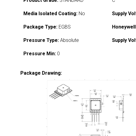
Product Grade:
STANDARD
C
Media Isolated Coating:
No
Supply Vol
Package Type:
EGBS
Honeywell
Pressure Type:
Absolute
Supply Vol
Pressure Min:
0
Package Drawing: