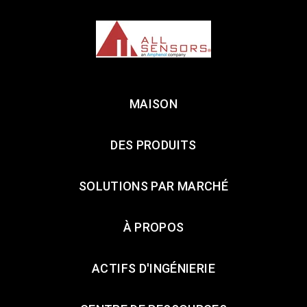
MAISON
DES PRODUITS
SOLUTIONS PAR MARCHÉ
À PROPOS
ACTIFS D'INGÉNIERIE