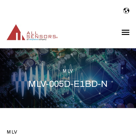
SKIP
TO
CONTENT
Toggle
Menu
MLV
MLV-005D-E1BD-N
MLV