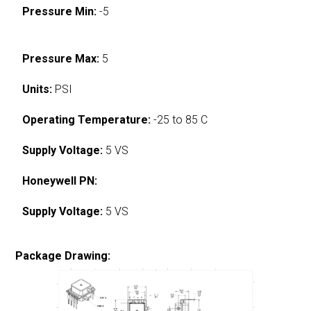
Pressure Min:
-5
Pressure Max:
5
Units:
PSI
Operating Temperature:
-25 to 85 C
Supply Voltage:
5 VS
Honeywell PN:
Supply Voltage:
5 VS
Package Drawing: