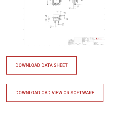
DOWNLOAD DATA SHEET
DOWNLOAD CAD VIEW OR SOFTWARE