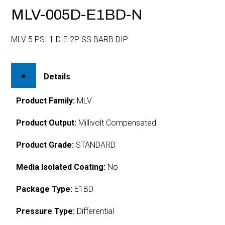
MLV-005D-E1BD-N
MLV 5 PSI 1 DIE 2P SS BARB DIP
Details
Product Family:
MLV
Product Output:
Millivolt Compensated
Product Grade:
STANDARD
Media Isolated Coating:
No
Package Type:
E1BD
Pressure Type:
Differential