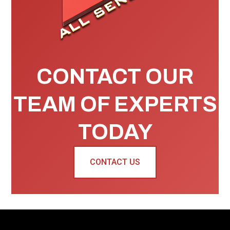
CONTACT OUR
TEAM OF EXPERTS
TODAY
CONTACT US