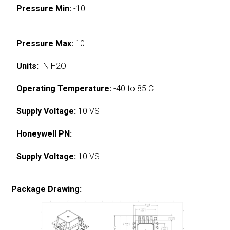
Pressure Min:
-10
Pressure Max:
10
Units:
IN H2O
Operating Temperature:
-40 to 85 C
Supply Voltage:
10 VS
Honeywell PN:
Supply Voltage:
10 VS
Package Drawing: