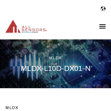
SKIP
TO
CONTENT
Toggle
Menu
MLDX
MLDX-L10D-DX01-N
MLDX