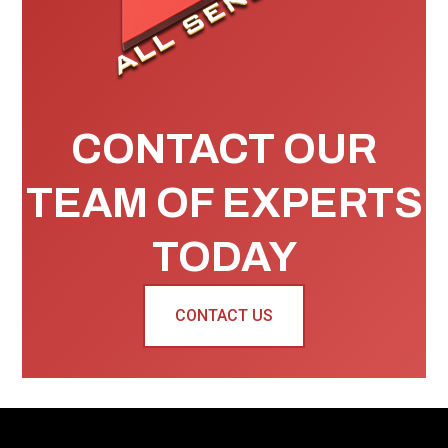
CONTACT OUR
TEAM OF EXPERTS
TODAY
CONTACT US