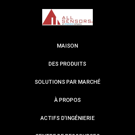
MAISON
DES PRODUITS
SOLUTIONS PAR MARCHÉ
À PROPOS
ACTIFS D'INGÉNIERIE