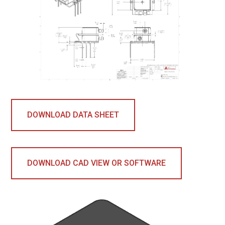
DOWNLOAD DATA SHEET
DOWNLOAD CAD VIEW OR SOFTWARE