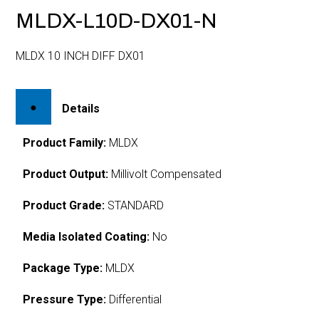
MLDX-L10D-DX01-N
MLDX 10 INCH DIFF DX01
Details
Product Family:
MLDX
Product Output:
Millivolt Compensated
Product Grade:
STANDARD
Media Isolated Coating:
No
Package Type:
MLDX
Pressure Type:
Differential