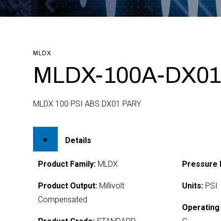
MLDX
MLDX-100A-DX01
MLDX 100 PSI ABS DX01 PARY
Details
Product Family:
MLDX
Pressure 
Product Output:
Millivolt
Units:
PSI
Compensated
Operating