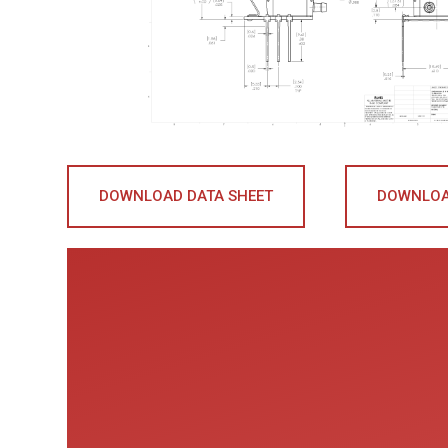
DOWNLOAD DATA SHEET
DOWNLOA