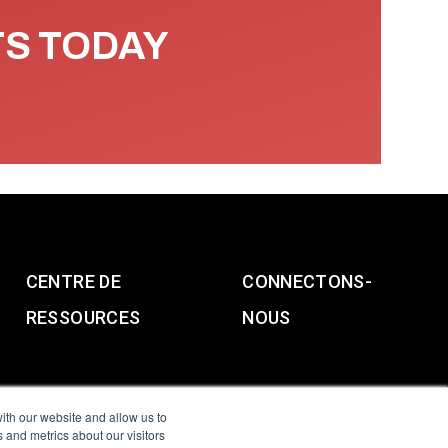
TS TODAY
CENTRE DE
CONNECTONS-
RESSOURCES
NOUS
ith our website and allow us to
 and metrics about our visitors