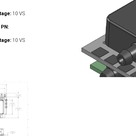
tage:
10 VS
 PN:
tage:
10 VS