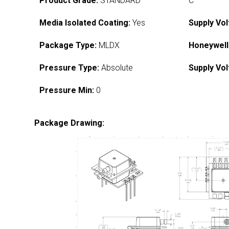
Product Grade:
STANDARD
C
Media Isolated Coating:
Yes
Supply Vol
Package Type:
MLDX
Honeywell
Pressure Type:
Absolute
Supply Vol
Pressure Min:
0
Package Drawing: