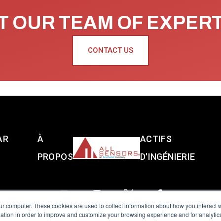
 OUR TEAM OF EXPER
CONTACT US
AR
À
ACTIFS
PROPOS
D'INGÉNIERIE
ur computer. These cookies are used to collect information about how you interact w
tion in order to improve and customize your browsing experience and for analytics