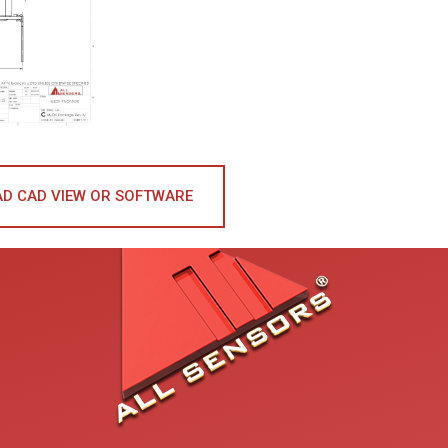
D CAD VIEW OR SOFTWARE