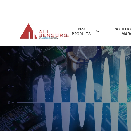
SKIP
TO
CONTENT
DES
SOLUTIO
Toggle
PRODUITS
MAR
children
for
Des
Produits