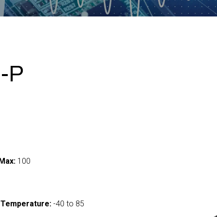
-P
Max:
100
 Temperature:
-40 to 85