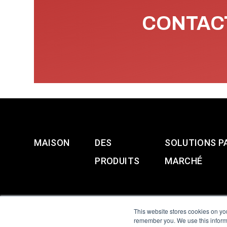
CONTACT
MAISON
DES
SOLUTIONS P
PRODUITS
MARCHÉ
This website stores cookies on yo
remember you. We use this informa