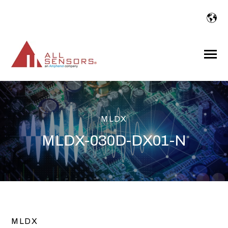
SKIP
TO
CONTENT
Toggle
Menu
MLDX
MLDX-030D-DX01-N
MLDX