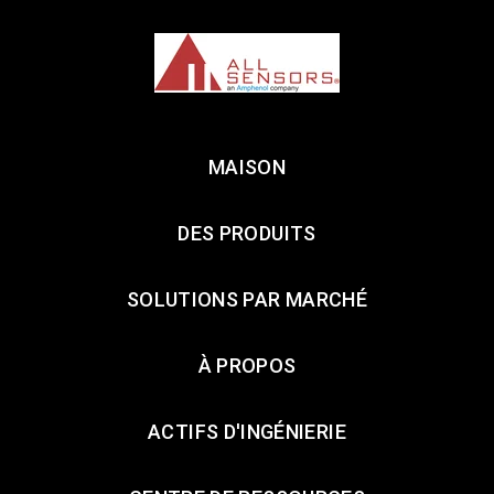
MAISON
DES PRODUITS
SOLUTIONS PAR MARCHÉ
À PROPOS
ACTIFS D'INGÉNIERIE