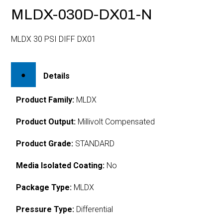
MLDX-030D-DX01-N
MLDX 30 PSI DIFF DX01
Details
Product Family:
MLDX
Product Output:
Millivolt Compensated
Product Grade:
STANDARD
Media Isolated Coating:
No
Package Type:
MLDX
Pressure Type:
Differential