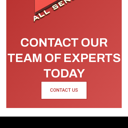
CONTACT OUR
TEAM OF EXPERTS
TODAY
CONTACT US