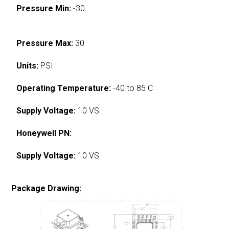
Pressure Min:
-30
Pressure Max:
30
Units:
PSI
Operating Temperature:
-40 to 85 C
Supply Voltage:
10 VS
Honeywell PN:
Supply Voltage:
10 VS
Package Drawing: