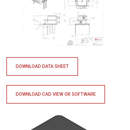
DOWNLOAD DATA SHEET
DOWNLOAD CAD VIEW OR SOFTWARE