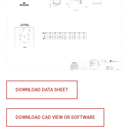
DOWNLOAD DATA SHEET
DOWNLOAD CAD VIEW OR SOFTWARE