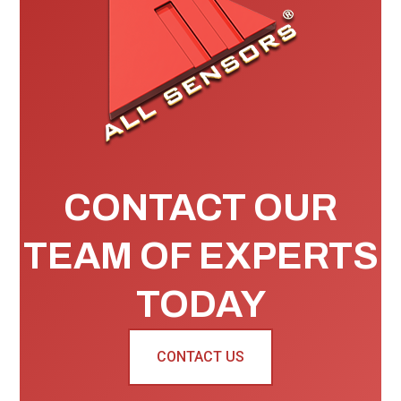
CONTACT OUR
TEAM OF EXPERTS
TODAY
CONTACT US