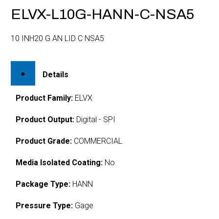
ELVX-L10G-HANN-C-NSA5
10 INH20 G AN LID C NSA5
Details
Product Family:
ELVX
Product Output:
Digital - SPI
Product Grade:
COMMERCIAL
Media Isolated Coating:
No
Package Type:
HANN
Pressure Type:
Gage