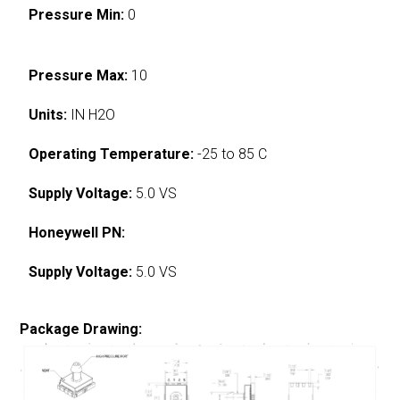
Pressure Min:
0
Pressure Max:
10
Units:
IN H2O
Operating Temperature:
-25 to 85 C
Supply Voltage:
5.0 VS
Honeywell PN:
Supply Voltage:
5.0 VS
Package Drawing: