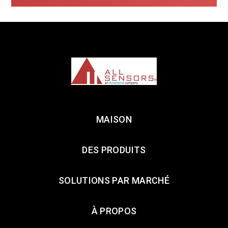
MAISON
DES PRODUITS
SOLUTIONS PAR MARCHÉ
À PROPOS