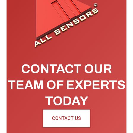
CONTACT OUR
TEAM OF EXPERTS
TODAY
CONTACT US