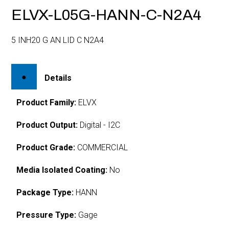
ELVX-L05G-HANN-C-N2A4
5 INH20 G AN LID C N2A4
Details
Product Family:
ELVX
Product Output:
Digital - I2C
Product Grade:
COMMERCIAL
Media Isolated Coating:
No
Package Type:
HANN
Pressure Type:
Gage