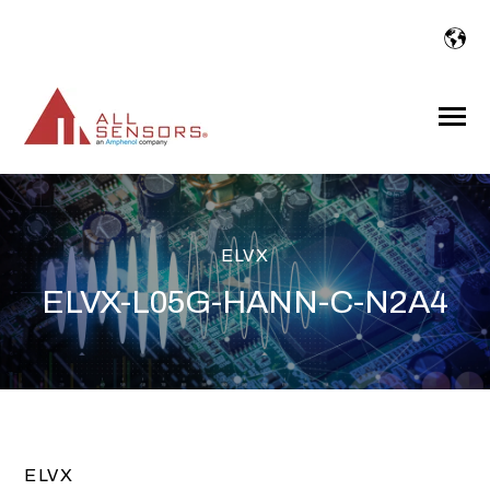
SKIP
TO
CONTENT
Toggle
Menu
ELVX
ELVX-L05G-HANN-C-N2A4
ELVX