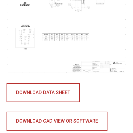
DOWNLOAD DATA SHEET
DOWNLOAD CAD VIEW OR SOFTWARE