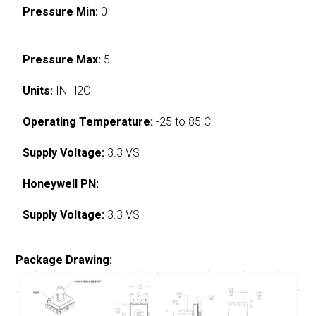
Pressure Min:
0
Pressure Max:
5
Units:
IN H2O
Operating Temperature:
-25 to 85 C
Supply Voltage:
3.3 VS
Honeywell PN:
Supply Voltage:
3.3 VS
Package Drawing: