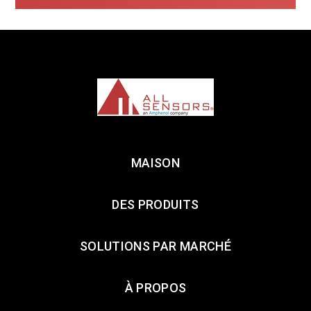
MAISON
DES PRODUITS
SOLUTIONS PAR MARCHÉ
À PROPOS