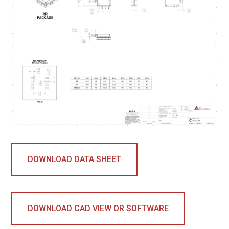
DOWNLOAD DATA SHEET
DOWNLOAD CAD VIEW OR SOFTWARE