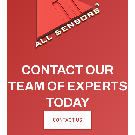
CONTACT OUR
TEAM OF EXPERTS
TODAY
CONTACT US