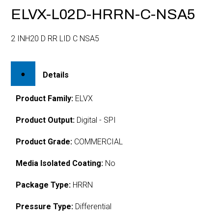
ELVX-L02D-HRRN-C-NSA5
2 INH20 D RR LID C NSA5
Details
Product Family:
ELVX
Product Output:
Digital - SPI
Product Grade:
COMMERCIAL
Media Isolated Coating:
No
Package Type:
HRRN
Pressure Type:
Differential