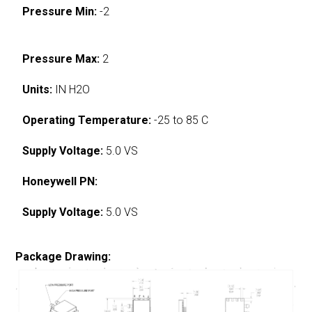
Pressure Min:
-2
Pressure Max:
2
Units:
IN H2O
Operating Temperature:
-25 to 85 C
Supply Voltage:
5.0 VS
Honeywell PN:
Supply Voltage:
5.0 VS
Package Drawing: