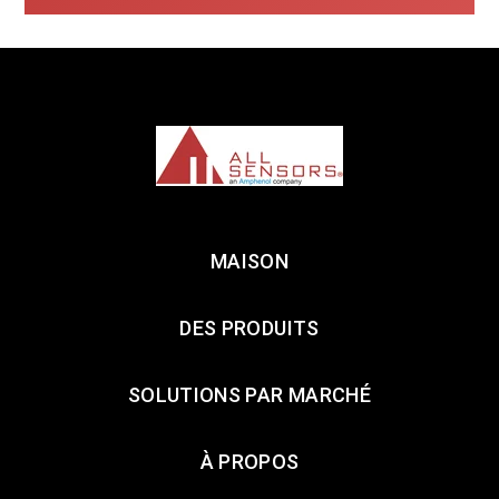
MAISON
DES PRODUITS
SOLUTIONS PAR MARCHÉ
À PROPOS