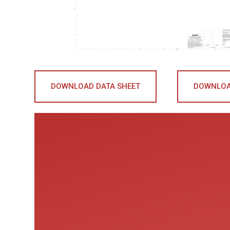
DOWNLOAD DATA SHEET
DOWNLOA