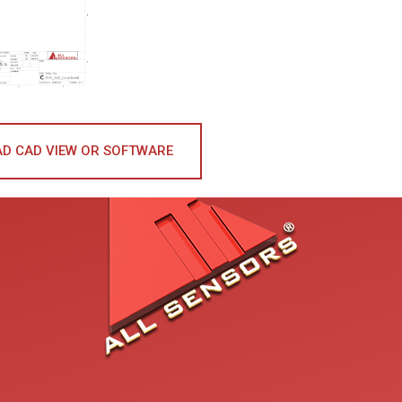
D CAD VIEW OR SOFTWARE