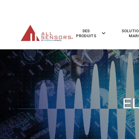
SKIP
TO
CONTENT
DES
SOLUTIO
Toggle
PRODUITS
MAR
children
for
Des
Produits
EL