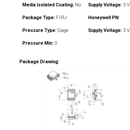
Media Isolated Coating:
No
Supply Voltage:
3 V
Package Type:
F1RJ
Honeywell PN:
Pressure Type:
Gage
Supply Voltage:
3 V
Pressure Min:
0
Package Drawing: