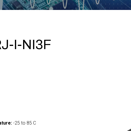
-I-NI3F
ture:
-25 to 85 C