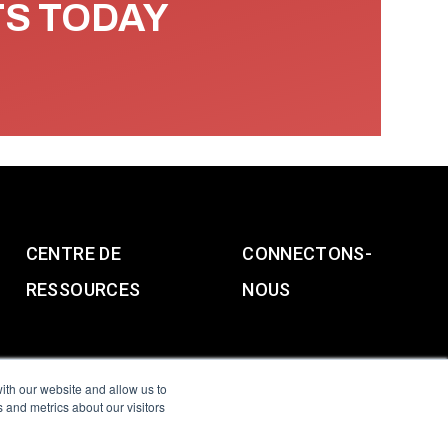
TS TODAY
CENTRE DE
CONNECTONS-
RESSOURCES
NOUS
ith our website and allow us to
 and metrics about our visitors
g & Slavery Statement