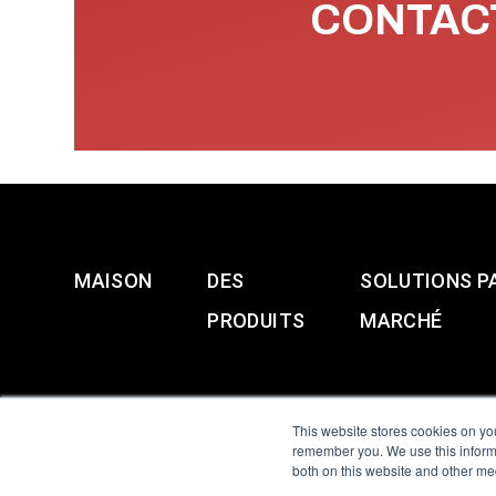
CONTACT
MAISON
DES
SOLUTIONS P
PRODUITS
MARCHÉ
This website stores cookies on yo
remember you. We use this informa
both on this website and other me
All Sensors. All rights 