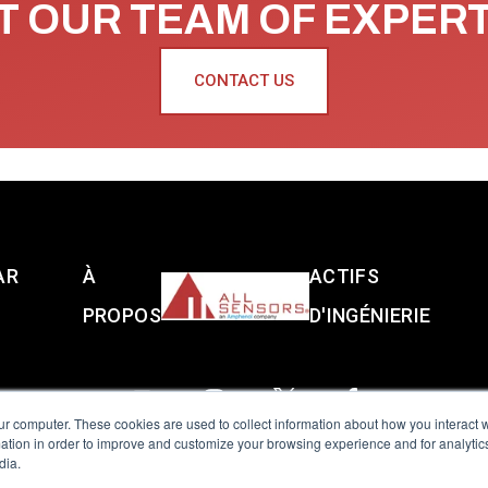
 OUR TEAM OF EXPER
CONTACT US
AR
À
ACTIFS
PROPOS
D'INGÉNIERIE
ur computer. These cookies are used to collect information about how you interact w
tion in order to improve and customize your browsing experience and for analytics
dia.
reserved.
Terms of Use
|
Privacy Policy
|
Amphenol Anti-Human Traffickin