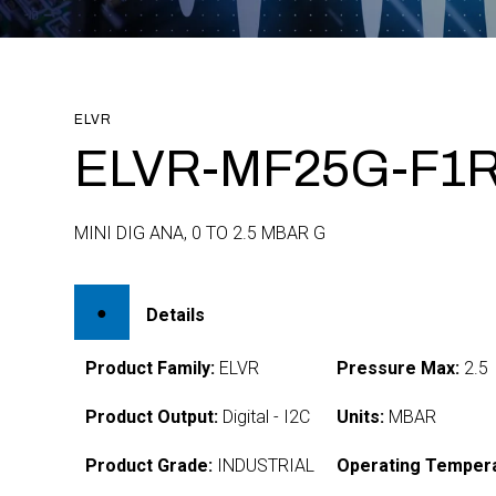
ELVR
ELVR-MF25G-F1RJ
MINI DIG ANA, 0 TO 2.5 MBAR G
Details
Product Family:
ELVR
Pressure Max:
2.5
Product Output:
Digital - I2C
Units:
MBAR
Product Grade:
INDUSTRIAL
Operating Tempera