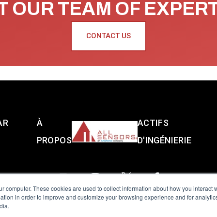
 OUR TEAM OF EXPER
CONTACT US
AR
À
ACTIFS
PROPOS
D'INGÉNIERIE
ur computer. These cookies are used to collect information about how you interact w
tion in order to improve and customize your browsing experience and for analytics
dia.
reserved.
Terms of Use
|
Privacy Policy
|
Amphenol Anti-Human Traffickin