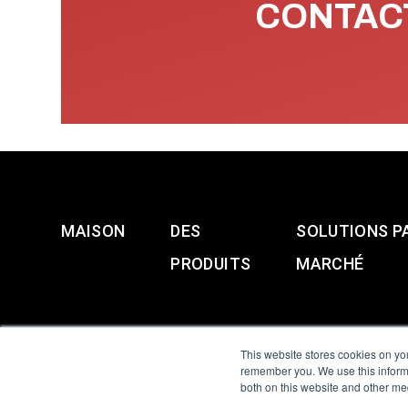
CONTACT
MAISON
DES
SOLUTIONS P
PRODUITS
MARCHÉ
This website stores cookies on yo
remember you. We use this informa
both on this website and other me
All Sensors. All rights 