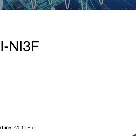
I-NI3F
ture:
-25 to 85 C