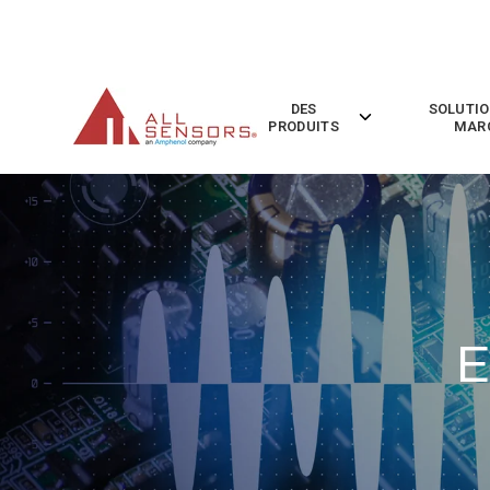
SKIP
TO
CONTENT
DES
SOLUTIO
Toggle
PRODUITS
MAR
children
for
Des
Produits
E