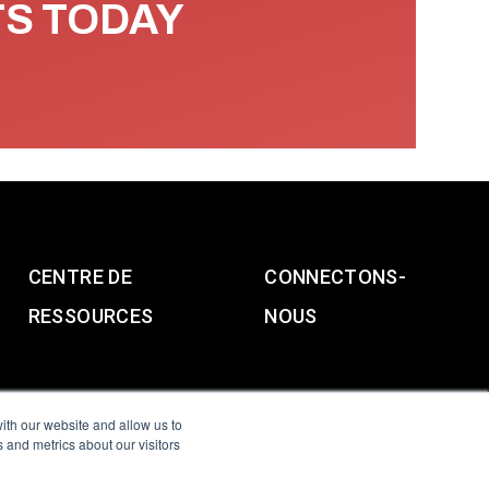
TS TODAY
CENTRE DE
CONNECTONS-
RESSOURCES
NOUS
ith our website and allow us to
 and metrics about our visitors
g & Slavery Statement