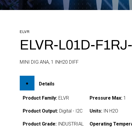
ELVR
ELVR-L01D-F1RJ-
MINI DIG ANA, 1 INH20 DIFF
Details
Product Family:
ELVR
Pressure Max:
1
Product Output:
Digital - I2C
Units:
IN H2O
Product Grade:
INDUSTRIAL
Operating Tempera