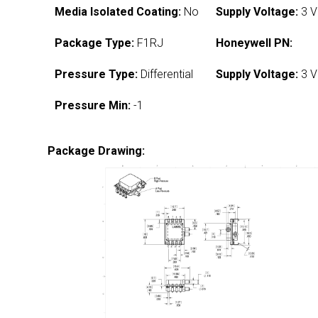
Media Isolated Coating:
No
Supply Voltage:
3 V
Package Type:
F1RJ
Honeywell PN:
Pressure Type:
Differential
Supply Voltage:
3 V
Pressure Min:
-1
Package Drawing: