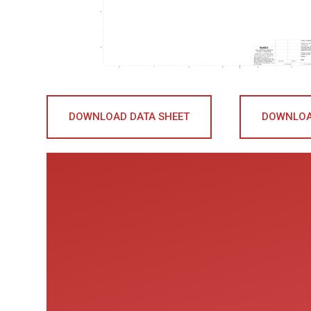
DOWNLOAD DATA SHEET
DOWNLOA