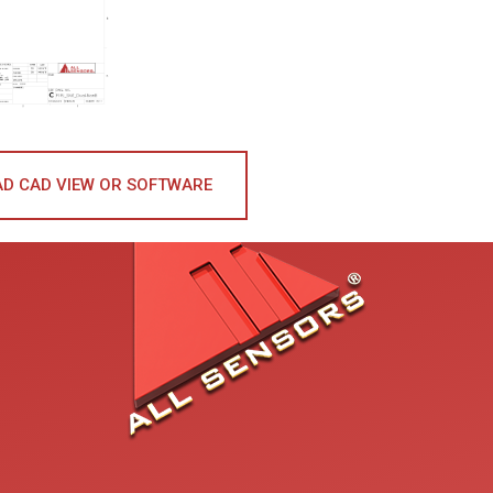
D CAD VIEW OR SOFTWARE