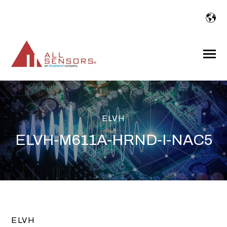
SKIP
TO
CONTENT
Toggle
Menu
ELVH
ELVH-M611A-HRND-I-NAC5
ELVH