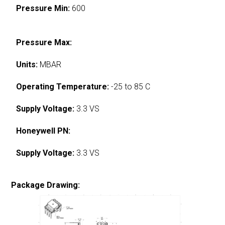
Pressure Min:
600
Pressure Max:
Units:
MBAR
Operating Temperature:
-25 to 85 C
Supply Voltage:
3.3 VS
Honeywell PN:
Supply Voltage:
3.3 VS
Package Drawing: