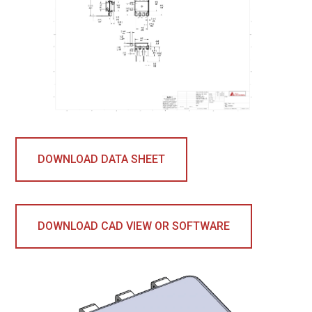
DOWNLOAD DATA SHEET
DOWNLOAD CAD VIEW OR SOFTWARE