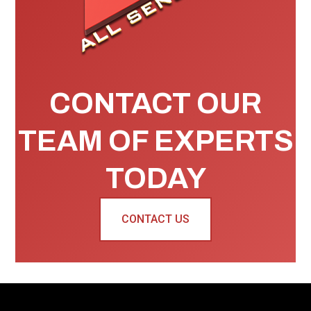
CONTACT OUR
TEAM OF EXPERTS
TODAY
CONTACT US