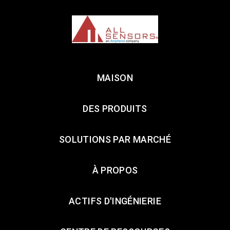
MAISON
DES PRODUITS
SOLUTIONS PAR MARCHÉ
À PROPOS
ACTIFS D'INGÉNIERIE