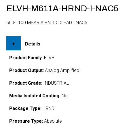
ELVH-M611A-HRND-I-NAC5
600-1100 MBAR A RNLID DLEAD I NAC5
Details
Product Family:
ELVH
Product Output:
Analog Amplified
Product Grade:
INDUSTRIAL
Media Isolated Coating:
No
Package Type:
HRND
Pressure Type:
Absolute