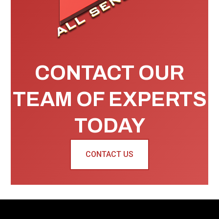
CONTACT OUR
TEAM OF EXPERTS
TODAY
CONTACT US