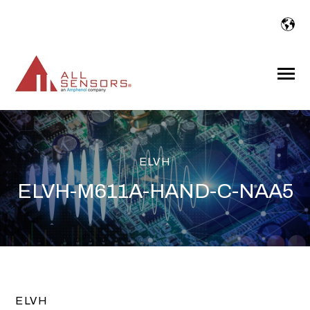
SKIP
TO
CONTENT
Toggle
Menu
ELVH
ELVH-M611A-HAND-C-NAA5
ELVH