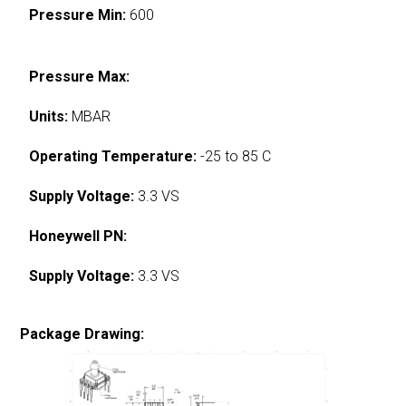
Pressure Min:
600
Pressure Max:
Units:
MBAR
Operating Temperature:
-25 to 85 C
Supply Voltage:
3.3 VS
Honeywell PN:
Supply Voltage:
3.3 VS
Package Drawing: