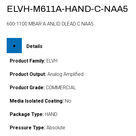
ELVH-M611A-HAND-C-NAA5
600-1100 MBAR A ANLID DLEAD C NAA5
Details
Product Family:
ELVH
Product Output:
Analog Amplified
Product Grade:
COMMERCIAL
Media Isolated Coating:
No
Package Type:
HAND
Pressure Type:
Absolute