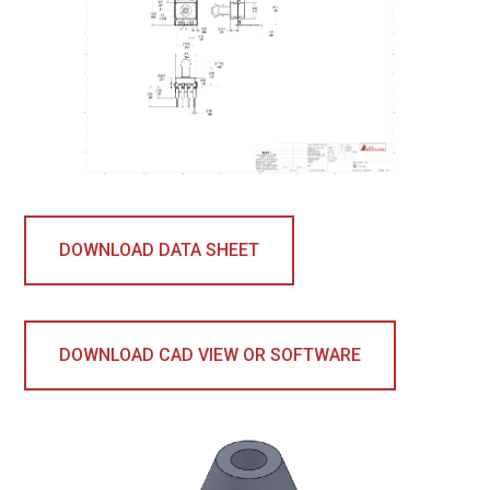
DOWNLOAD DATA SHEET
DOWNLOAD CAD VIEW OR SOFTWARE