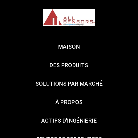
MAISON
DES PRODUITS
SOLUTIONS PAR MARCHÉ
À PROPOS
ACTIFS D'INGÉNIERIE