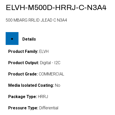
ELVH-M500D-HRRJ-C-N3A4
500 MBARG RRLID JLEAD C N3A4
Details
Product Family:
ELVH
Product Output:
Digital - I2C
Product Grade:
COMMERCIAL
Media Isolated Coating:
No
Package Type:
HRRJ
Pressure Type:
Differential