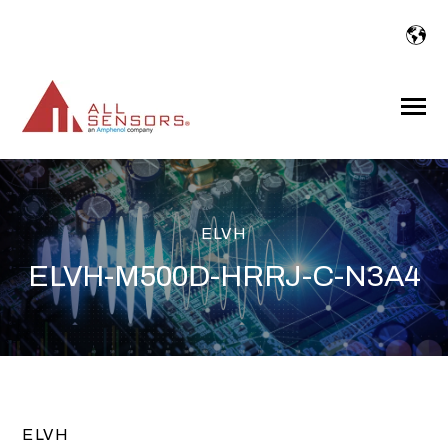
SKIP
TO
CONTENT
Toggle
Menu
ELVH
ELVH-M500D-HRRJ-C-N3A4
ELVH