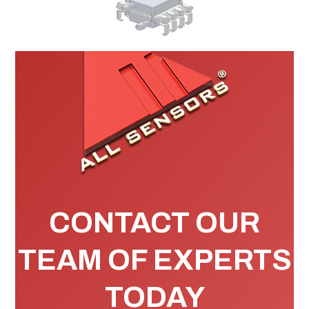
CONTACT OUR
TEAM OF EXPERTS
TODAY