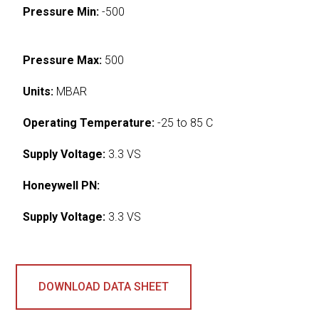
Pressure Min:
-500
Pressure Max:
500
Units:
MBAR
Operating Temperature:
-25 to 85 C
Supply Voltage:
3.3 VS
Honeywell PN:
Supply Voltage:
3.3 VS
DOWNLOAD DATA SHEET