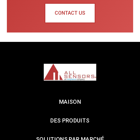
CONTACT US
MAISON
DES PRODUITS
SOLUTIONS PAR MARCHÉ