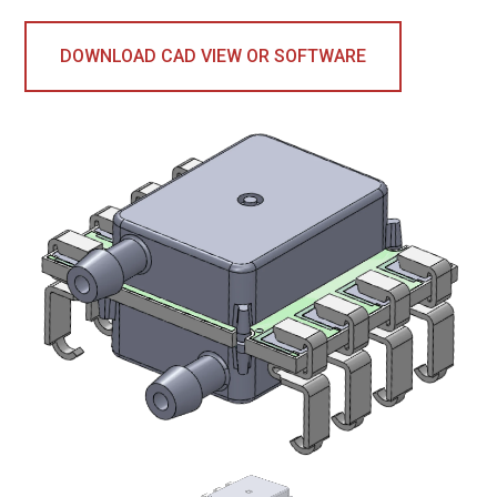
DOWNLOAD CAD VIEW OR SOFTWARE