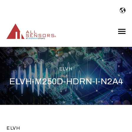
SKIP
TO
CONTENT
Toggle
Menu
ELVH
ELVH-M250D-HDRN-I-N2A4
ELVH