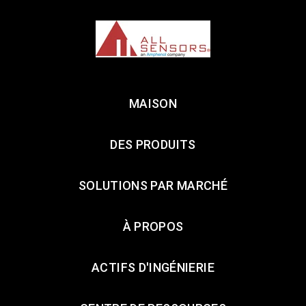
MAISON
DES PRODUITS
SOLUTIONS PAR MARCHÉ
À PROPOS
ACTIFS D'INGÉNIERIE