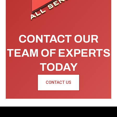
CONTACT OUR
TEAM OF EXPERTS
TODAY
CONTACT US