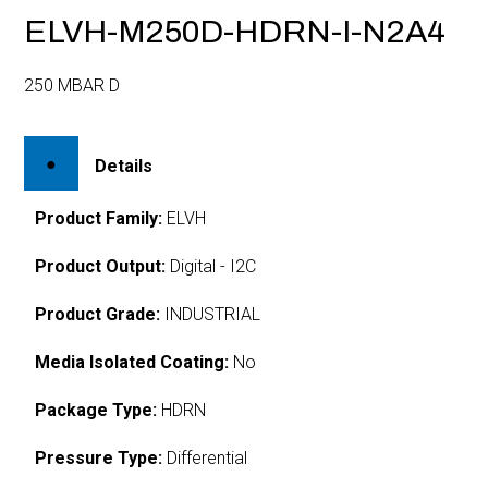
ELVH-M250D-HDRN-I-N2A4
250 MBAR D
Details
Product Family:
ELVH
Product Output:
Digital - I2C
Product Grade:
INDUSTRIAL
Media Isolated Coating:
No
Package Type:
HDRN
Pressure Type:
Differential