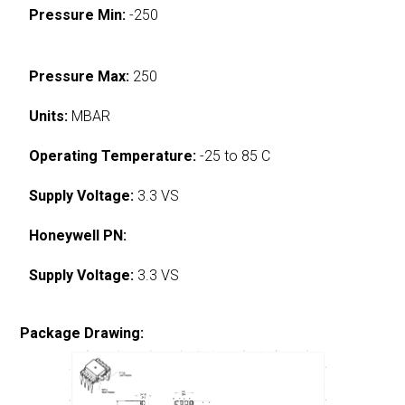
Pressure Min:
-250
Pressure Max:
250
Units:
MBAR
Operating Temperature:
-25 to 85 C
Supply Voltage:
3.3 VS
Honeywell PN:
Supply Voltage:
3.3 VS
Package Drawing: