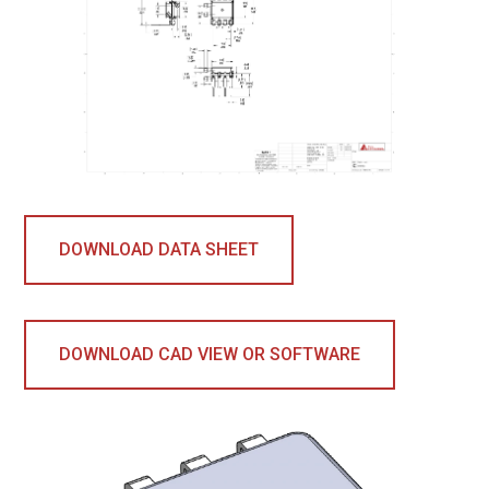
DOWNLOAD DATA SHEET
DOWNLOAD CAD VIEW OR SOFTWARE