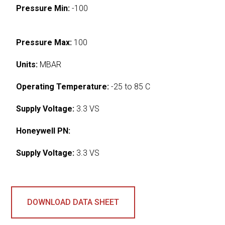
Pressure Min:
-100
Pressure Max:
100
Units:
MBAR
Operating Temperature:
-25 to 85 C
Supply Voltage:
3.3 VS
Honeywell PN:
Supply Voltage:
3.3 VS
DOWNLOAD DATA SHEET