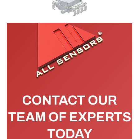
CONTACT OUR
TEAM OF EXPERTS
TODAY