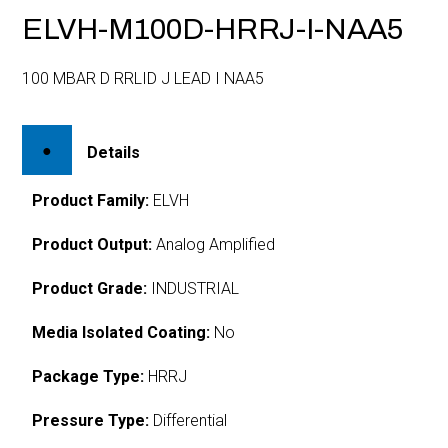
ELVH-M100D-HRRJ-I-NAA5
100 MBAR D RRLID J LEAD I NAA5
Details
Product Family:
ELVH
Product Output:
Analog Amplified
Product Grade:
INDUSTRIAL
Media Isolated Coating:
No
Package Type:
HRRJ
Pressure Type:
Differential