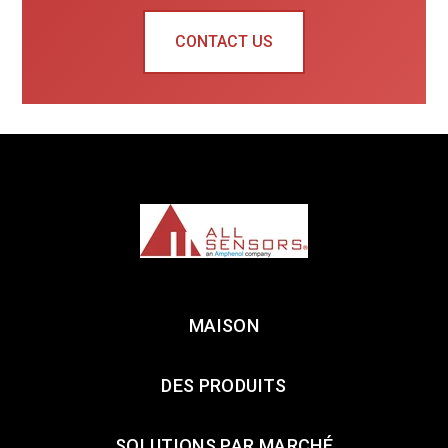
CONTACT US
MAISON
DES PRODUITS
SOLUTIONS PAR MARCHÉ