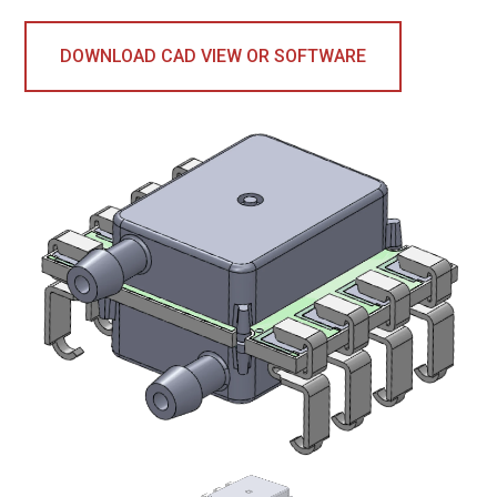
DOWNLOAD CAD VIEW OR SOFTWARE