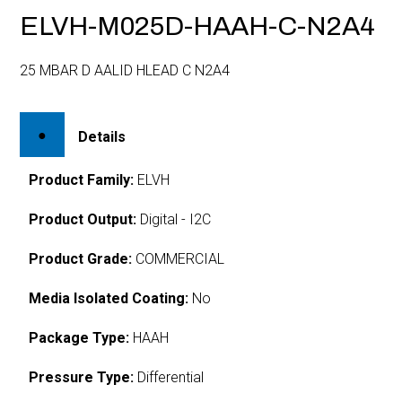
ELVH-M025D-HAAH-C-N2A4
25 MBAR D AALID HLEAD C N2A4
Details
Product Family:
ELVH
Product Output:
Digital - I2C
Product Grade:
COMMERCIAL
Media Isolated Coating:
No
Package Type:
HAAH
Pressure Type:
Differential