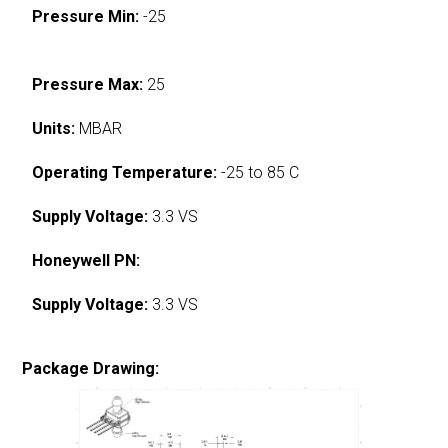
Pressure Min:
-25
Pressure Max:
25
Units:
MBAR
Operating Temperature:
-25 to 85 C
Supply Voltage:
3.3 VS
Honeywell PN:
Supply Voltage:
3.3 VS
Package Drawing: