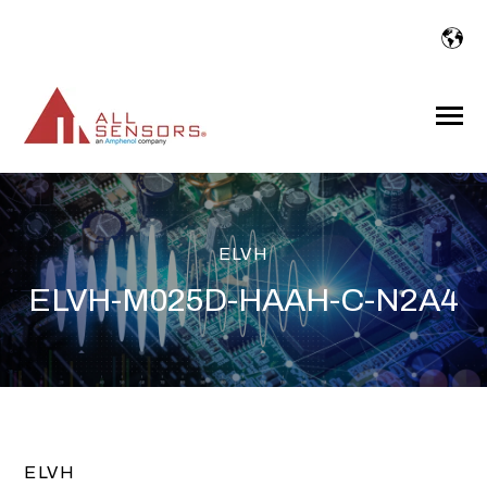
SKIP
TO
CONTENT
Toggle
Menu
ELVH
ELVH-M025D-HAAH-C-N2A4
ELVH