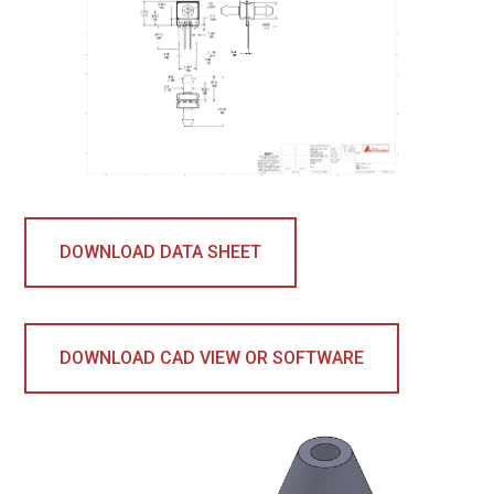
DOWNLOAD DATA SHEET
DOWNLOAD CAD VIEW OR SOFTWARE