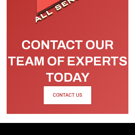
CONTACT OUR
TEAM OF EXPERTS
TODAY
CONTACT US