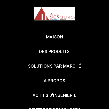
MAISON
DES PRODUITS
SOLUTIONS PAR MARCHÉ
À PROPOS
ACTIFS D'INGÉNIERIE