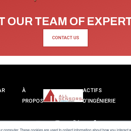
 OUR TEAM OF EXPER
CONTACT US
AR
À
ACTIFS
PROPOS
D'INGÉNIERIE
ur computer. These cookies are used to collect information about how you interact w