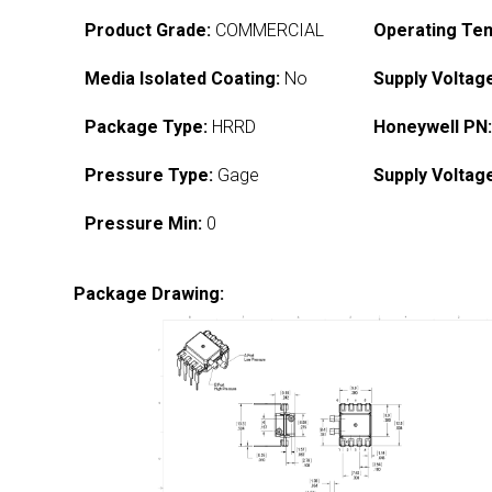
Product Grade:
COMMERCIAL
Operating Te
Media Isolated Coating:
No
Supply Voltag
Package Type:
HRRD
Honeywell PN
Pressure Type:
Gage
Supply Voltag
Pressure Min:
0
Package Drawing: