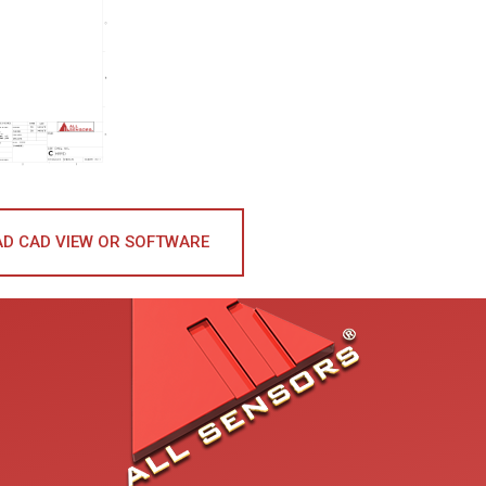
D CAD VIEW OR SOFTWARE