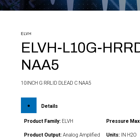
ELVH
ELVH-L10G-HRRD
NAA5
10INCH G RRLID DLEAD C NAA5
Details
Product Family:
ELVH
Pressure Max
Product Output:
Analog Amplified
Units:
IN H2O