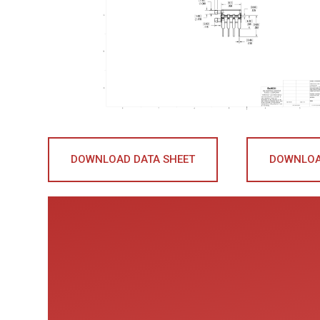
DOWNLOAD DATA SHEET
DOWNLOA