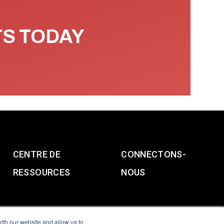
TS TODAY
CENTRE DE
CONNECTONS-
RESSOURCES
NOUS
ith our website and allow us to