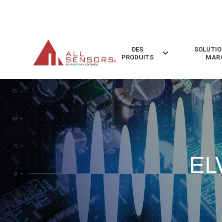
SKIP
TO
CONTENT
DES
SOLUTIO
Toggle
PRODUITS
MAR
children
for
Des
Produits
EL