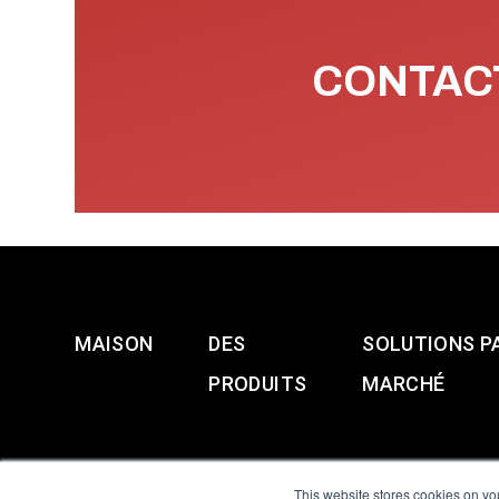
CONTACT
MAISON
DES
SOLUTIONS P
PRODUITS
MARCHÉ
This website stores cookies on yo