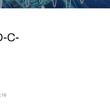
-C-
:
10