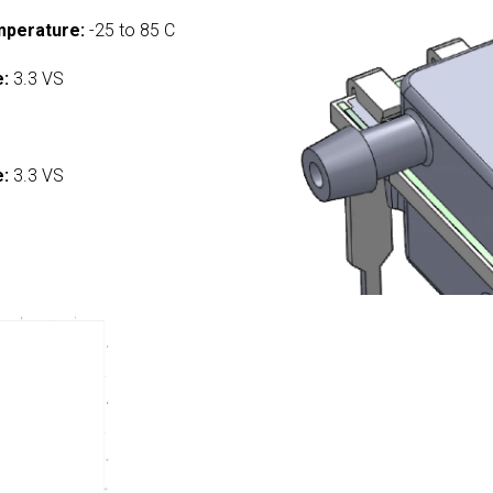
mperature:
-25 to 85 C
e:
3.3 VS
:
e:
3.3 VS